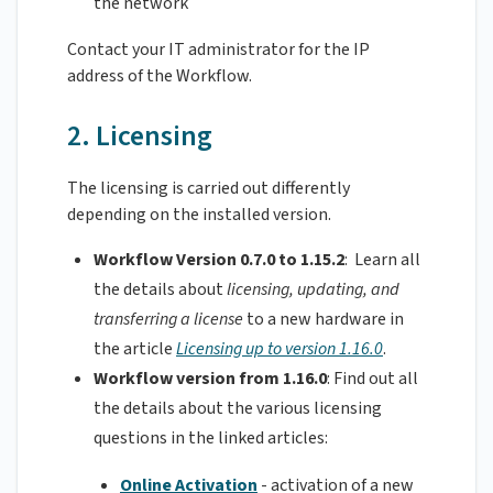
the network
Contact your IT administrator for the IP
address of the Workflow.
2. Licensing
The licensing is carried out differently
depending on the installed version.
Workflow Version 0.7.0 to 1.15.2
: Learn all
the details about
licensing, updating, and
transferring a license
to a new hardware in
the article
Licensing up to version 1.16.0
.
Workflow version from 1.16.0
: Find out all
the details about the various licensing
questions in the linked articles:
Online Activation
- activation of a new