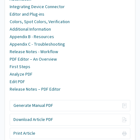
Integrating Device Connector
Editor and Plug-ins
Colors, Spot Colors, Verification
Additional Information
Appendix B - Resources
Appendix C - Troubleshooting
Release Notes - Workflow
PDF Editor – An Overview
First Steps
Analyze PDF
Edit PDF
Release Notes – PDF Editor
Generate Manual PDF
Download Article PDF
Print Article