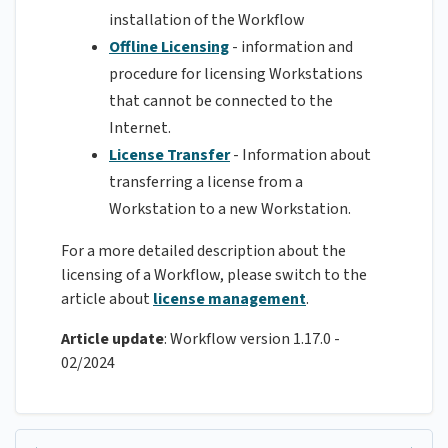
installation of the Workflow
Offline Licensing
- information and
procedure for licensing Workstations
that cannot be connected to the
Internet.
License Transfer
- Information about
transferring a license from a
Workstation to a new Workstation.
For a more detailed description about the
licensing of a Workflow, please switch to the
article about
license management
.
Article update
: Workflow version 1.17.0 -
02/2024