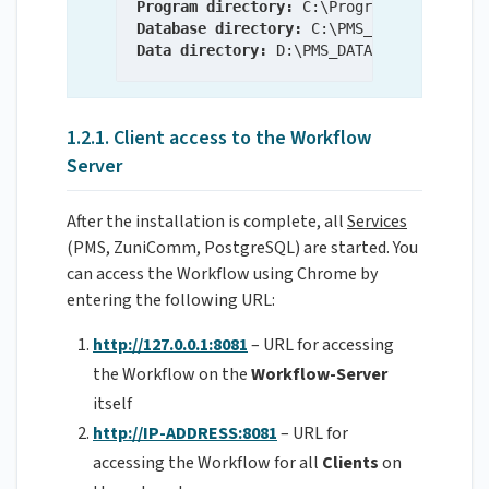
Program directory:
Database directory:
Data directory:
 D:\PMS_DATA\FileManageme
1.2.1. Client access to the Workflow
Server
After the installation is complete, all
Services
(PMS, ZuniComm, PostgreSQL) are started. You
can access the Workflow using Chrome by
entering the following URL:
http://127.0.0.1:8081
– URL for accessing
the Workflow on the
Workflow-Server
itself
http://IP-ADDRESS:8081
– URL for
accessing the Workflow for all
Clients
on