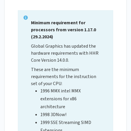
Minimum requirement for
processors from version 1.17.0
(29.2.2024)
Global Graphics has updated the
hardware requirements with HHR
Core Version 14.0.0.
These are the minimum
requirements for the instruction
set of your CPU:
1996 MMX intel MMX
extensions for x86
architecture
1998 3DNow!
1999 SSE Streaming SIMD
Extensions