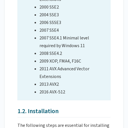
2000 SSE2
2004 SSE3
2006 SSSE3
2007 SSE4
2007 SSE4.1 Minimal level
required by Windows 11
2008 SSE4.2
2009 XOP, FMA4, F16C
2011 AVX Advanced Vector
Extensions
2013 AVX2
2016 AVX-512
1.2. Installation
The following steps are essential for installing