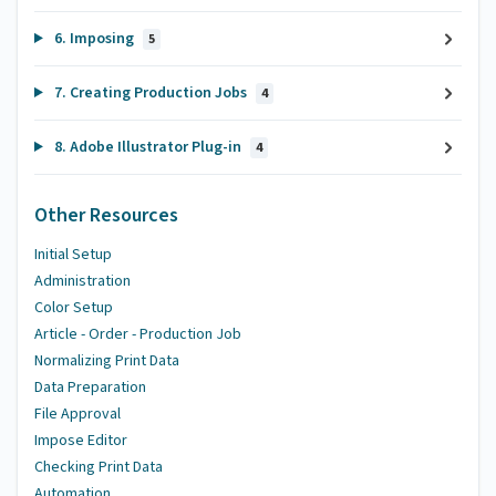
6. Imposing
5
7. Creating Production Jobs
4
8. Adobe Illustrator Plug-in
4
Other Resources
Initial Setup
Administration
Color Setup
Article - Order - Production Job
Normalizing Print Data
Data Preparation
File Approval
Impose Editor
Checking Print Data
Automation