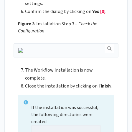
settings.
Confirm the dialog by clicking on
Yes
[3]
.
Figure 3
: Installation Step 3 –
Check the
Configuration
The Workflow Installation is now
complete.
Close the installation by clicking on
Finish
.
If the installation was successful,
the following directories were
created: