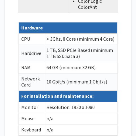
Color Logic
ColorAnt
Hardware
CPU
> 3Ghz, 8 Core (minimum 4 Core)
1 TB, SSD PCIe Based (minimum
Harddrive
1 TB SSD Sata 3)
RAM
64 GB (minimum 32 GB)
Network
10 Gbit/s (minimum 1 Gbit/s)
Card
For intallation and maintenance:
Monitor
Resolution: 1920 x 1080
Mouse
n/a
Keyboard
n/a