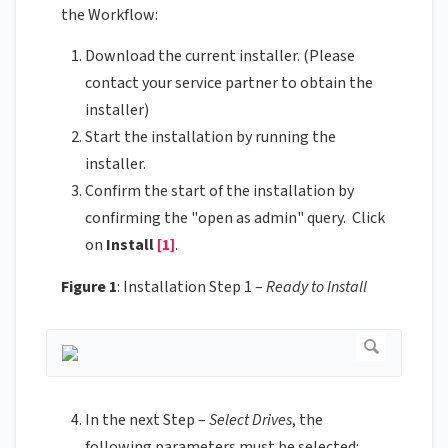
the Workflow:
Download the current installer. (Please
contact your service partner to obtain the
installer)
Start the installation by running the
installer.
Confirm the start of the installation by
confirming the "open as admin" query. Click
on
Install
[1]
.
Figure 1
: Installation Step 1 –
Ready to Install
In the next Step –
Select Drives
, the
following parameters must be selected: