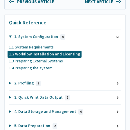
PREVIOUS ARTICLE
NEXT ARTICLE
Quick Reference
1. System Configuration
4
1.1 System Requirements
1.2 Workflow Installation and Licensing
1.3 Preparing External Systems
1.4 Preparing the system
2. Profiling
2
3. Quick Print Data Output
2
4. Data Storage and Management
4
5. Data Preparation
2