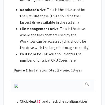
Database Drive
: This is the drive used for
the PMS database (this should be the
fastest drive available in the system)
File Management Drive
: This is the drive
where the files that are used by the
Workflow can be accessed (this should be
the drive with the largest storage capacity)
CPU Core Count
: You should enter the
number of physical CPU Cores here.
Figure 2
: Installation Step 2 –
Select Drives
Click
Next
[2]
and check the configuration