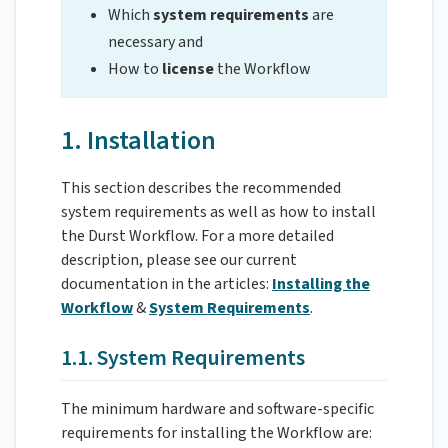
Which
system requirements
are
necessary and
How to
license
the Workflow
1. Installation
This section describes the recommended
system requirements as well as how to install
the Durst Workflow. For a more detailed
description, please see our current
documentation in the articles:
Installing the
Workflow
&
System Requirements
.
1.1. System Requirements
The minimum hardware and software-specific
requirements for installing the Workflow are: