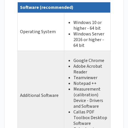
Software (recommended)
Windows 10 or
higher - 64 bit
Operating System
Windows Server
2016 or higher -
64 bit
Google Chrome
Adobe Acrobat
Reader
Teamviewer
Notepad ++
Measurement
(calibration)
Additional Software
Device - Drivers
and Software
Callas PDF
Toolbox Desktop
Software