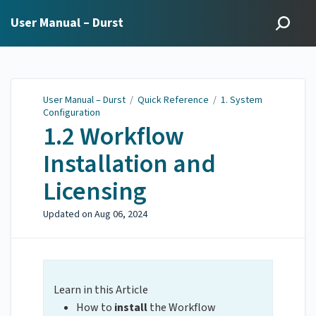
User Manual – Durst
User Manual – Durst
/
Quick Reference
/
1. System
Configuration
1.2 Workflow
Installation and
Licensing
Updated on
Aug 06, 2024
Learn in this Article
How to
install
the Workflow