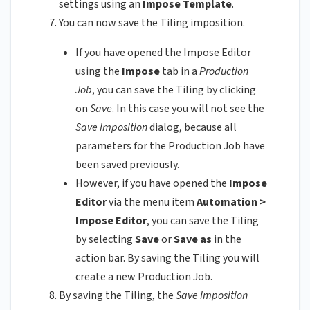
settings using an
Impose Template
.
You can now save the Tiling imposition.
If you have opened the Impose Editor
using the
Impose
tab in a
Production
Job
, you can save the Tiling by clicking
on
Save
. In this case you will not see the
Save Imposition
dialog, because all
parameters for the Production Job have
been saved previously.
However, if you have opened the
Impose
Editor
via the menu item
Automation >
Impose Editor
, you can save the Tiling
by selecting
Save
or
Save as
in the
action bar. By saving the Tiling you will
create a new Production Job.
By saving the Tiling, the
Save Imposition