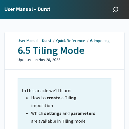
User Manual – Durst
User Manual – Durst
/
Quick Reference
/
6. Imposing
6.5 Tiling Mode
Updated on
Nov 28, 2022
In this article we'll learn:
How to
create
a
Tiling
imposition
Which
settings
and
parameters
are available in
Tiling
mode