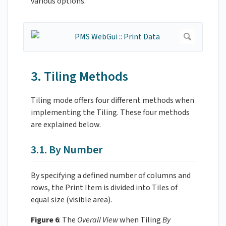
various options.
3. Tiling Methods
Tiling mode offers four different methods when
implementing the Tiling. These four methods
are explained below.
3.1. By Number
By specifying a defined number of columns and
rows, the Print Item is divided into Tiles of
equal size (visible area).
Figure 6
: The
Overall View
when Tiling
By