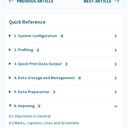
PREVIOUS ARTICLE
NEXT ARTICLE
Quick Reference
1. System Configuration
4
2. Profiling
2
3. Quick Print Data Output
2
4. Data Storage and Management
4
5. Data Preparation
2
6. Imposing
5
6.1 Imposition in General
6.2 Marks, Captions, Lines and Grommets