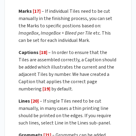
Marks
[17]
– If individual Tiles need to be cut
manually in the finishing process, you can set
the Marks to specific postions based on:
ImageBox
,
ImageBox + Bleed per Tile
etc. This
can be set for each individual Mark.
Captions
[18]
– In order to ensure that the
Tiles are assembled correctly, a Caption should
be added which illustrates the current and the
adjacent Tiles by number. We have created a
Caption that applies the correct page
numbering
[19]
by default.
Lines
[20]
– If single Tiles need to be cut
manually, in many cases a thin printing line
should be printed on the edges. If you require
such lines, select Line in the Lines sub-panel.
Grommets
[21]
– Grommets can be added