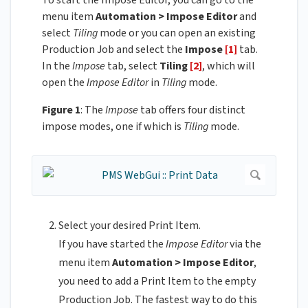
To start the Impose Editor, you can go to the
menu item
Automation > Impose Editor
and
select
Tiling
mode or you can open an existing
Production Job and select the
Impose
[1]
tab.
In the
Impose
tab, select
Tiling
[2]
, which will
open the
Impose Editor
in
Tiling
mode.
Figure 1
: The
Impose
tab offers four distinct
impose modes, one if which is
Tiling
mode.
Select your desired Print Item.
If you have started the
Impose Editor
via the
menu item
Automation > Impose Editor
,
you need to add a Print Item to the empty
Production Job. The fastest way to do this