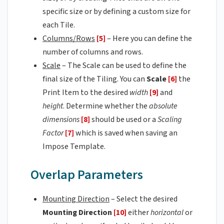
specific size or by defining a custom size for
each Tile.
Columns/Rows
[5]
– Here you can define the
number of columns and rows.
Scale
– The Scale can be used to define the
final size of the Tiling. You can
Scale
[6]
the
Print Item to the desired
width
[9]
and
height
. Determine whether the
absolute
dimensions
[8]
should be used or a
Scaling
Factor
[7]
which is saved when saving an
Impose Template.
Overlap Parameters
Mounting Direction
– Select the desired
Mounting Direction
[10]
either
horizontal
or