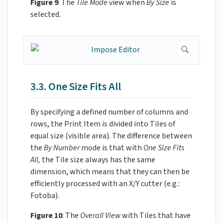
Figure 9
: The
Tile Mode
view when
By Size
is
selected
.
3.3. One Size Fits All
By specifying a defined number of columns and
rows, the Print Item is divided into Tiles of
equal size (visible area). The difference between
the
By Number
mode is that with
One Size Fits
All,
the Tile size always has the same
dimension, which means that they can then be
efficiently processed with an X/Y cutter (e.g.:
Fotoba).
Figure 10
: The
Overall View
with Tiles that have