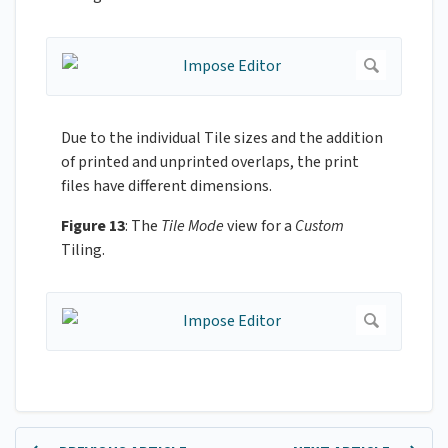
Due to the individual Tile sizes and the addition
of printed and unprinted overlaps, the print
files have different dimensions.
Figure 13
: The
Tile Mode
view for a
Custom
Tiling.