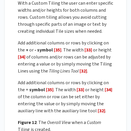
With a Custom Tiling the user can enter specific
widths and/or heights for both columns and
rows. Custom tiling allows you avoid cutting
through specific parts of an image or text by
creating individual Tile sizes when needed.
Add additional columns or rows by clicking on
the
+
or
-
symbol
[35]
. The width
[33]
or height
[34]
of columns and/or rows can be adjusted by
entering a value or by simply moving the Tiling
Lines using the
Tiling Lines Tool
[32]
.
Add additional columns or rows by clicking on
the +
symbol
[35]
. The width
[33]
or height
[34]
of the column or row can be set either by
entering the value or by simply moving the
auxiliary line with the auxiliary line tool
[32]
.
Figure 12
: The
Overall View
when a
Custom
Tiling is created.