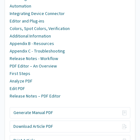
Automation
Integrating Device Connector
Editor and Plug-ins
Colors, Spot Colors, Verification
Additional Information
Appendix B - Resources
Appendix C - Troubleshooting
Release Notes - Workflow
PDF Editor – An Overview
First Steps
Analyze PDF
Edit PDF
Release Notes – PDF Editor
Generate Manual PDF
Download Article PDF