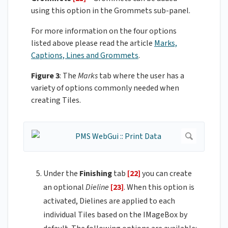
using this option in the Grommets sub-panel.
For more information on the four options
listed above please read the article
Marks,
Captions, Lines and Grommets
.
Figure 3
: The
Marks
tab where the user has a
variety of options commonly needed when
creating Tiles.
Under the
Finishing
tab
[22]
you can create
an optional
Dieline
[23]
. When this option is
activated, Dielines are applied to each
individual Tiles based on the IMageBox by