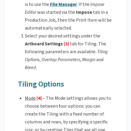
is to use the
File Manager
. If the
Impose
Editor
was started via the
Impose
tab in a
Production Job, then the Print Item will be
automatically selected.
Select your desired settings under the
Artboard Settings
[3]
tab for Tiling. The
following parameters are available:
Tiling
Options
,
Overlap Parameters
,
Margin
and
Bleed
.
Tiling Options
Mode
[4]
– The Mode settings allows you to
choose between four options: you can
create the Tiling with a fixed number of
columns and rows, by specifying a specific
size, or by creating Tiles that are all one