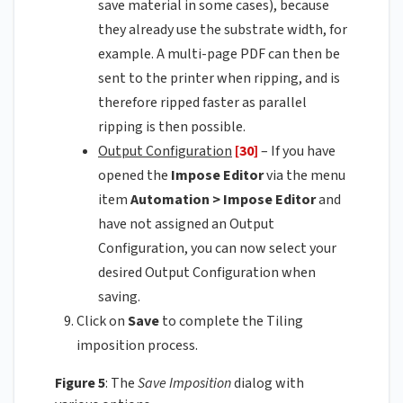
save material in some cases), because
they already use the substrate width, for
example. A multi-page PDF can then be
sent to the printer when ripping, and is
therefore ripped faster as parallel
ripping is then possible.
Output Configuration
[30]
– If you have
opened the
Impose Editor
via the menu
item
Automation > Impose Editor
and
have not assigned an Output
Configuration, you can now select your
desired Output Configuration when
saving.
Click on
Save
to complete the Tiling
imposition process.
Figure 5
: The
Save Imposition
dialog with