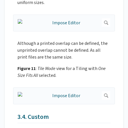
uniform sizes.
Although a printed overlap can be defined, the
unprinted overlap cannot be defined. As all
print files are the same size.
Figure 11
:
Tile Mode
view for a Tiling with
One
Size Fits All
selected.
3.4. Custom