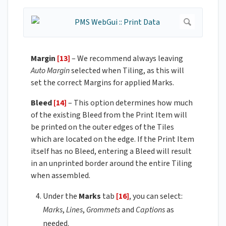
Margin
[13]
– We recommend always leaving
Auto Margin
selected when Tiling, as this will
set the correct Margins for applied Marks.
Bleed
[14]
– This option determines how much
of the existing Bleed from the Print Item will
be printed on the outer edges of the Tiles
which are located on the edge. If the Print Item
itself has no Bleed, entering a Bleed will result
in an unprinted border around the entire Tiling
when assembled.
Under the
Marks
tab
[16]
, you can select:
Marks
,
Lines
,
Grommets
and
Captions
as
needed.