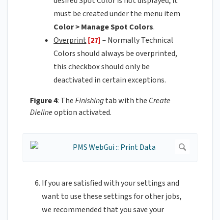
desired Spot Color is not displayed, it
must be created under the menu item
Color > Manage Spot Colors
.
Overprint
[27]
– Normally Technical
Colors should always be overprinted,
this checkbox should only be
deactivated in certain exceptions.
Figure 4
: The
Finishing
tab with the
Create
Dieline
option activated.
If you are satisfied with your settings and
want to use these settings for other jobs,
we recommended that you save your