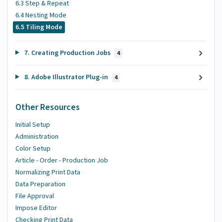
6.3 Step & Repeat
6.4 Nesting Mode
6.5 Tiling Mode
7. Creating Production Jobs
4
8. Adobe Illustrator Plug-in
4
Other Resources
Initial Setup
Administration
Color Setup
Article - Order - Production Job
Normalizing Print Data
Data Preparation
File Approval
Impose Editor
Checking Print Data