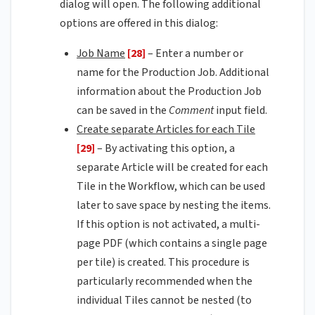
dialog will open. The following additional
options are offered in this dialog:
Job Name
[28]
– Enter a number or
name for the Production Job. Additional
information about the Production Job
can be saved in the
Comment
input field.
Create separate Articles for each Tile
[29]
– By activating this option, a
separate Article will be created for each
Tile in the Workflow, which can be used
later to save space by nesting the items.
If this option is not activated, a multi-
page PDF (which contains a single page
per tile) is created. This procedure is
particularly recommended when the
individual Tiles cannot be nested (to