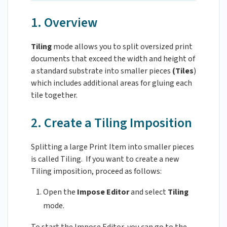
1. Overview
Tiling
mode allows you to split oversized print
documents that exceed the width and height of
a standard substrate into smaller pieces
(Tiles
)
which includes additional areas for gluing each
tile together.
2. Create a Tiling Imposition
Splitting a large Print Item into smaller pieces
is called Tiling. If you want to create a new
Tiling imposition, proceed as follows:
Open the
Impose Editor
and select
Tiling
mode.