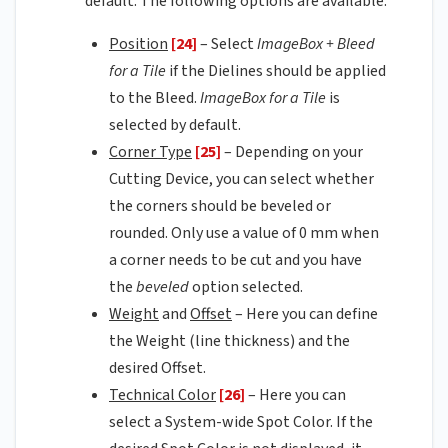
default. The following options are available:
Position
[24]
– Select
ImageBox + Bleed
for a Tile
if the Dielines should be applied
to the Bleed.
ImageBox for a Tile
is
selected by default.
Corner Type
[25]
– Depending on your
Cutting Device, you can select whether
the corners should be beveled or
rounded. Only use a value of 0 mm when
a corner needs to be cut and you have
the
beveled
option selected.
Weight
and
Offset
– Here you can define
the Weight (line thickness) and the
desired Offset.
Technical Color
[26]
– Here you can
select a System-wide Spot Color. If the