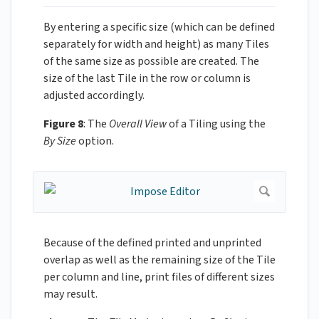
By entering a specific size (which can be defined
separately for width and height) as many Tiles
of the same size as possible are created. The
size of the last Tile in the row or column is
adjusted accordingly.
Figure 8
: The
Overall View
of a Tiling using the
By Size
option.
Because of the defined printed and unprinted
overlap as well as the remaining size of the Tile
per column and line, print files of different sizes
may result.