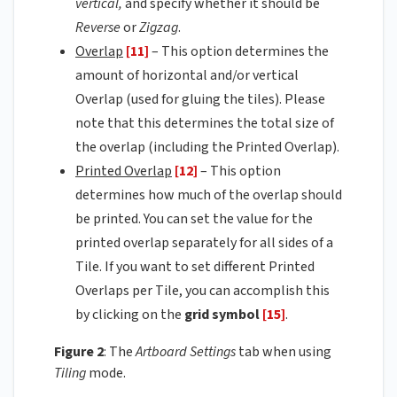
vertical,
and specify whether it should be
Reverse
or
Zigzag
.
Overlap
[11]
– This option determines the
amount of horizontal and/or vertical
Overlap (used for gluing the tiles). Please
note that this determines the total size of
the overlap (including the Printed Overlap).
Printed Overlap
[12]
– This option
determines how much of the overlap should
be printed. You can set the value for the
printed overlap separately for all sides of a
Tile. If you want to set different Printed
Overlaps per Tile, you can accomplish this
by clicking on the
grid symbol
[15]
.
Figure 2
: The
Artboard Settings
tab when using
Tiling
mode.