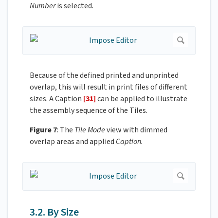
Number
is selected
.
Because of the defined printed and unprinted
overlap, this will result in print files of different
sizes. A Caption
[31]
can be applied to illustrate
the assembly sequence of the Tiles.
Figure 7
: The
Tile Mode
view with dimmed
overlap areas and applied
Caption.
3.2. By Size