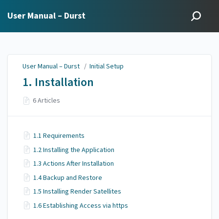
User Manual – Durst
User Manual – Durst
/
Initial Setup
1. Installation
6 Articles
1.1 Requirements
1.2 Installing the Application
1.3 Actions After Installation
1.4 Backup and Restore
1.5 Installing Render Satellites
1.6 Establishing Access via https