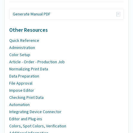
Generate Manual PDF
Other Resources
Quick Reference
Administration
Color Setup
Article - Order - Production Job
Normalizing Print Data
Data Preparation
File Approval
Impose Editor
Checking Print Data
Automation
Integrating Device Connector
Editor and Plug-ins
Colors, Spot Colors, Verification