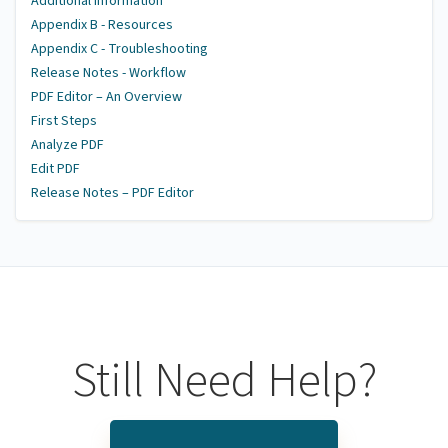
Additional Information
Appendix B - Resources
Appendix C - Troubleshooting
Release Notes - Workflow
PDF Editor – An Overview
First Steps
Analyze PDF
Edit PDF
Release Notes – PDF Editor
Still Need Help?