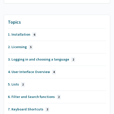
Topics
1. Installation
6
2. Licensing
5
3. Logging in and choosing a language
2
4. User Interface Overview
4
5. Lists
2
6. Filter and Search functions
2
7. Keyboard Shortcuts
3