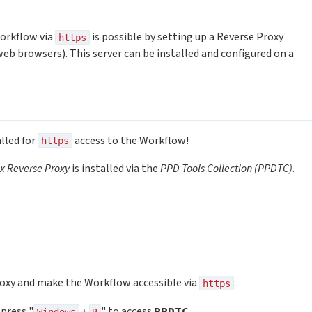
orkflow via
is possible by setting up a Reverse Proxy
https
eb browsers). This server can be installed and configured on a
lled for
access to the Workflow!
https
x Reverse Proxy
is installed via the
PPD Tools Collection (PPDTC)
.
roxy and make the Workflow accessible via
:
https
press "
+
" to access
PPDTC
.
Windows
R