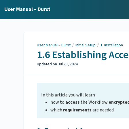
User Manual – Durst
User Manual – Durst
/
Initial Setup
/
1. Installation
1.6 Establishing Acce
Updated on
Jul 23, 2024
In this article you will learn
how to
access
the Workflow
encrypte
which
requirements
are needed.