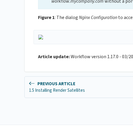
workflow.mycompany.com
without a por
Figure 1
: The dialog
Nginx Configuration
to acce
Article update:
Workflow version 1.17.0 - 03/2
PREVIOUS ARTICLE
1.5 Installing Render Satellites