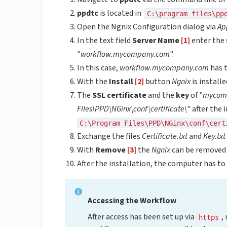
ppdtc
is located in
C:\program files\pp
Open the Ngnix Configuration dialog via
Ap
In the text field
Server Name
[1]
enter the 
"
workflow.mycompany.com
".
In this case,
workflow.mycompany.com
has t
With the
Install
[2]
button
Ngnix
is install
The
SSL certificate
and the
key
of "
mycom
Files\PPD\NGinx\conf\certificate\
" after the
C:\Program Files\PPD\NGinx\conf\cert
Exchange the files
Certificate.txt
and
Key.txt
With
Remove
[3]
the
Ngnix
can be removed 
After the installation, the computer has to
Accessing the Workflow
After access has been set up via
,
https