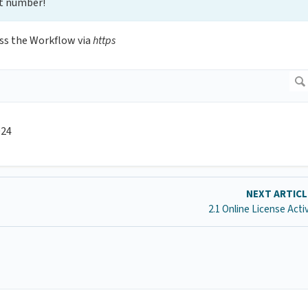
t number!
ss the Workflow via
https
024
NEXT ARTIC
2.1 Online License Acti