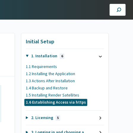
Initial Setup
1. Installation
6
1.1 Requirements
1.2 Installing the Application
1.3 Actions After Installation
1.4 Backup and Restore
1.5 Installing Render Satellites
1.6 Establishing Access via https
2. Licensing
5
3. Logging in and choosing a