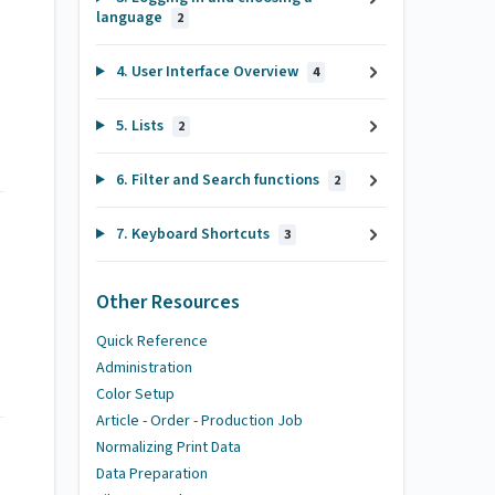
language
2
4. User Interface Overview
4
5. Lists
2
6. Filter and Search functions
2
7. Keyboard Shortcuts
3
Other Resources
Quick Reference
Administration
Color Setup
Article - Order - Production Job
Normalizing Print Data
Data Preparation