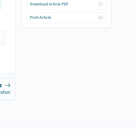
Download Article PDF
Print Article
LE
vation