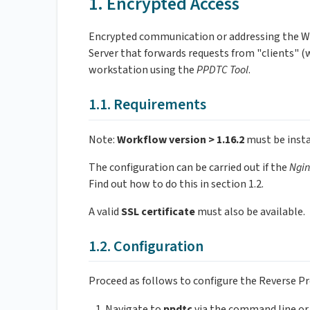
1. Encrypted Access
Encrypted communication or addressing the W
Server that forwards requests from "clients" (w
workstation using the
PPDTC Tool
.
1.1. Requirements
Note:
Workflow version > 1.16.2
must be insta
The configuration can be carried out if the
Ngin
Find out how to do this in section 1.2.
A valid
SSL certificate
must also be available.
1.2. Configuration
Proceed as follows to configure the Reverse P
Navigate to
ppdtc
via the command line or 