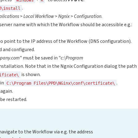
.
d\install
plications > Local Workflow > Ngnix > Configuration
.
server name with which the Workflow should be accessible e.g.:
o point to the IP address of the Workflow (DNS configuration).
ed and configured.
pany.com
" must be saved in "
c:\Program
 installation. Note that in the Ngnix Configuration dialog the path
is shown.
ificate\
in
.
C:\Program Files\PPD\NGinx\conf\certificate\
again.
 be restarted.
 navigate to the Workflow via e.g. the address