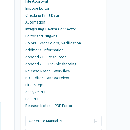
File Approval
Impose Editor
Checking Print Data
Automation
Integrating Device Connector
Editor and Plug-ins
Colors, Spot Colors, Verification
Additional Information
Appendix B - Resources
Appendix C - Troubleshooting
Release Notes - Workflow
PDF Editor – An Overview
First Steps
Analyze PDF
Edit PDF
Release Notes – PDF Editor
Generate Manual PDF