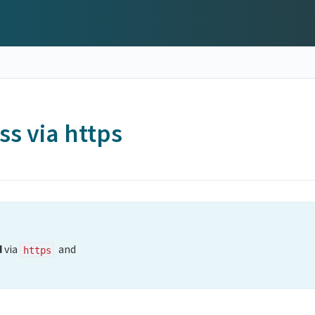
ss via https
d
via
and
https