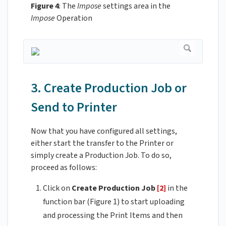
Figure 4
: The
Impose
settings area in the
Impose
Operation
3. Create Production Job or
Send to Printer
Now that you have configured all settings,
either start the transfer to the Printer or
simply create a Production Job. To do so,
proceed as follows:
Click on
Create Production Job
[2]
in the
function bar (Figure 1) to start uploading
and processing the Print Items and then