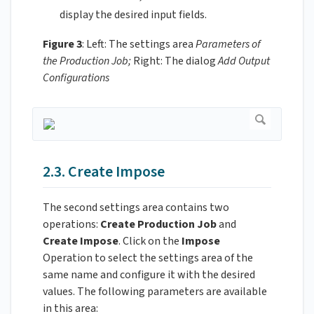
display the desired input fields.
Figure 3
: Left: The settings area
Parameters of
the Production Job;
Right: The dialog
Add Output
Configurations
2.3. Create Impose
The second settings area contains two
operations:
Create Production Job
and
Create Impose
. Click on the
Impose
Operation to select the settings area of the
same name and configure it with the desired
values. The following parameters are available
in this area: