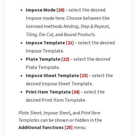
Impose Mode
[20]
– select the desired
Impose mode here. Choose between the
licensed methods
Nesting
,
Step & Repeat
,
Tiling,
Die Cut
, and
Bound Products
.
Impose Template
[21]
– select the desired
Impose Template.
Plate Template
[22]
– select the desired
Plate Template.
Impose Sheet Template
[23]
– select the
desired Impose Sheet Template.
Print Item Template
[24]
– select the
desired Print Item Template.
Plate Sheet, Impose Sheet
,
and
Print Item
Templates
can be shown or hidden in the
Additional functions
[25]
menu.