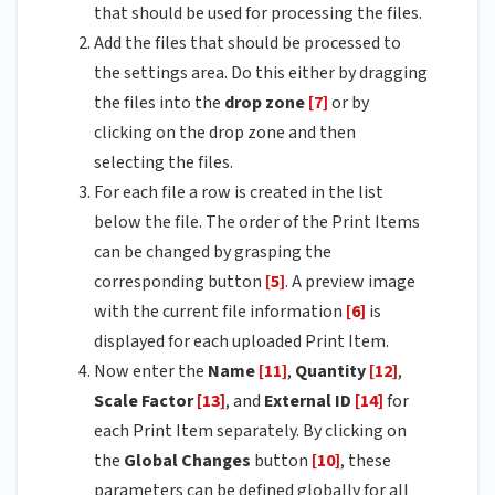
that should be used for processing the files.
Add the files that should be processed to
the settings area. Do this either by dragging
the files into the
drop zone
[7]
or by
clicking on the drop zone and then
selecting the files.
For each file a row is created in the list
below the file. The order of the Print Items
can be changed by grasping the
corresponding button
[5]
. A preview image
with the current file information
[6]
is
displayed for each uploaded Print Item.
Now enter the
Name
[11]
,
Quantity
[12]
,
Scale Factor
[13]
, and
External ID
[14]
for
each Print Item separately. By clicking on
the
Global Changes
button
[10]
, these
parameters can be defined globally for all