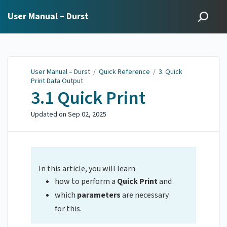
User Manual – Durst
User Manual – Durst
/
Quick Reference
/
3. Quick
Print Data Output
3.1 Quick Print
Updated on
Sep 02, 2025
In this article, you will learn
how to perform a
Quick Print
and
which
parameters
are necessary
for this.