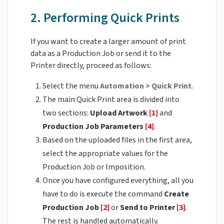
2. Performing Quick Prints
If you want to create a larger amount of print
data as a Production Job or send it to the
Printer directly, proceed as follows:
Select the menu
Automation > Quick Print
.
The main Quick Print area is divided into
two sections:
Upload Artwork
[1]
and
Production Job Parameters
[4]
.
Based on the uploaded files in the first area,
select the appropriate values for the
Production Job or Imposition.
Once you have configured everything, all you
have to do is execute the command
Create
Production Job
[2]
or
Send to Printer
[3]
.
The rest is handled automatically.