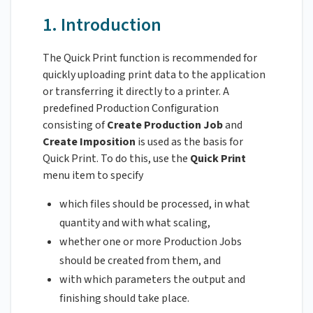
1. Introduction
The Quick Print function is recommended for
quickly uploading print data to the application
or transferring it directly to a printer. A
predefined Production Configuration
consisting of
Create Production Job
and
Create Imposition
is used as the basis for
Quick Print. To do this, use the
Quick Print
menu item to specify
which files should be processed, in what
quantity and with what scaling,
whether one or more Production Jobs
should be created from them, and
with which parameters the output and
finishing should take place.