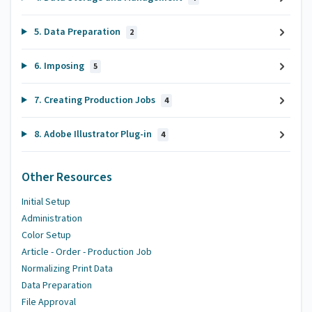
5. Data Preparation
2
6. Imposing
5
7. Creating Production Jobs
4
8. Adobe Illustrator Plug-in
4
Other Resources
Initial Setup
Administration
Color Setup
Article - Order - Production Job
Normalizing Print Data
Data Preparation
File Approval