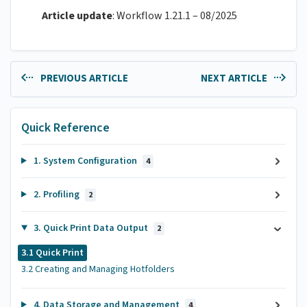
Article update
: Workflow 1.21.1 – 08/2025
PREVIOUS ARTICLE
NEXT ARTICLE
Quick Reference
1. System Configuration
4
2. Profiling
2
3. Quick Print Data Output
2
3.1 Quick Print
3.2 Creating and Managing Hotfolders
4. Data Storage and Management
4