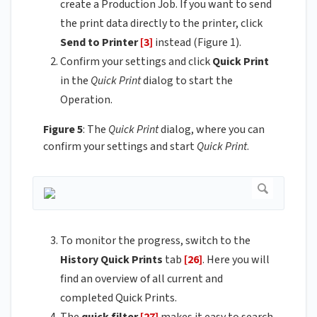
create a Production Job. If you want to send
the print data directly to the printer, click
Send to Printer
[3]
instead (Figure 1).
Confirm your settings and click
Quick Print
in the
Quick Print
dialog to start the
Operation.
Figure 5
: The
Quick Print
dialog, where you can
confirm your settings and start
Quick Print
.
To monitor the progress, switch to the
History
Quick Prints
tab
[26]
. Here you will
find an overview of all current and
completed Quick Prints.
The
quick filter
[27]
makes it easy to search