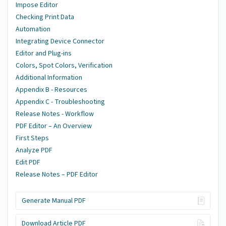
Impose Editor
Checking Print Data
Automation
Integrating Device Connector
Editor and Plug-ins
Colors, Spot Colors, Verification
Additional Information
Appendix B - Resources
Appendix C - Troubleshooting
Release Notes - Workflow
PDF Editor – An Overview
First Steps
Analyze PDF
Edit PDF
Release Notes – PDF Editor
Generate Manual PDF
Download Article PDF