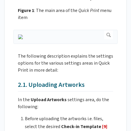
Figure 1
: The main area of the
Quick Print
menu
item
The following description explains the settings
options for the various settings areas in Quick
Print in more detail:
2.1. Uploading Artworks
In the
Upload Artworks
settings area, do the
following:
Before uploading the artworks i.e. files,
select the desired
Check-in Template
[9]