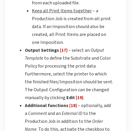
from each uploaded file.
Keep all Print Items together
– a
Production Job is created from all print
data. If an Imposition should also be
created, all Print Items are placed on
one Imposition.
Output Settings
[17]
– select an
Output
Template
to define the Substrate and Color
Policy for processing the print data.
Furthermore, select the printer to which
the finished files/Imposition should be sent.
The Output Configuration can be changed
manually by clicking
Edit
[19]
.
Additional functions
[18]
– optionally, add
a
Comment
and an
External ID
to the
Production Job in addition to the
Order
Name
. To do this, activate the checkbox to