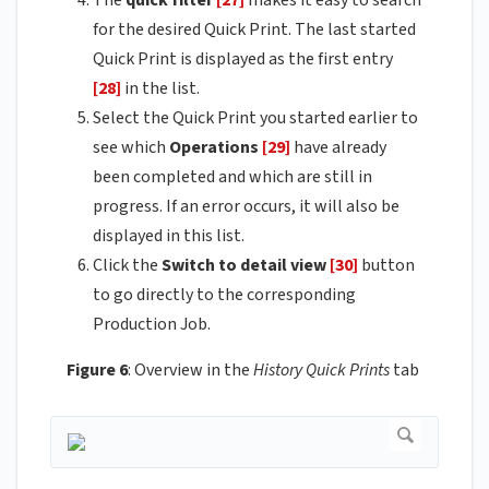
for the desired Quick Print. The last started
Quick Print is displayed as the first entry
[28]
in the list.
Select the Quick Print you started earlier to
see which
Operations
[29]
have already
been completed and which are still in
progress. If an error occurs, it will also be
displayed in this list.
Click the
Switch to detail view
[30]
button
to go directly to the corresponding
Production Job.
Figure 6
: Overview in the
History Quick Prints
tab