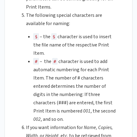
Print Items.
The following special characters are
available for naming:
– the
character is used to insert
$
$
the file name of the respective Print
Item.
– the
character is used to add
#
#
automatic numbering for each Print
Item. The number of # characters
entered determines the number of
digits in the numbering: If three
characters (###) are entered, the first
Print Item is numbered
001
, the second
002
, and so on.
If you want information for
Name, Copies,
Width
, or
Height
, etc. to be retrieved from