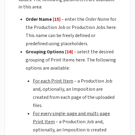
in this area:
Order Name
[15]
– enter the
Order Name
for
the Production Job or Production Jobs here.
This name can be freely defined or
predefined using placeholders.
Grouping Options
[16]
– select the desired
grouping of Print Items here. The following
options are available:
For each Print Item
– a Production Job
and, optionally, an Imposition are
created from each page of the uploaded
files.
For every single-page and multi-page
Print Item
– a Production Job and,
optionally, an Imposition is created