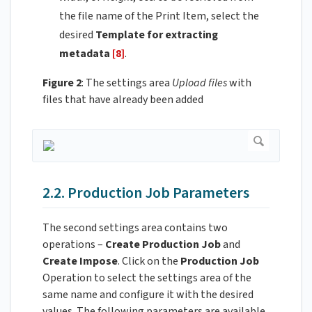
the file name of the Print Item, select the
desired
Template for extracting
metadata
[8]
.
Figure 2
: The settings area
Upload files
with
files that have already been added
2.2. Production Job Parameters
The second settings area contains two
operations –
Create
Production Job
and
Create Impose
. Click on the
Production Job
Operation to select the settings area of the
same name and configure it with the desired
values. The following parameters are available