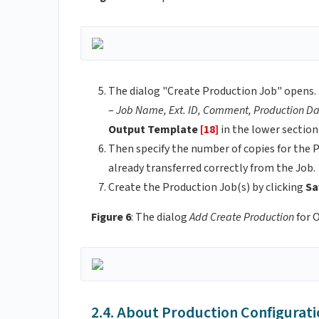
The dialog "Create Production Job" opens. 
–
Job Name, Ext. ID, Comment, Production Da
Output Template
[18]
in the lower section
Then specify the number of copies for the P
already transferred correctly from the Job.
Create the Production Job(s) by clicking
Sa
Figure 6
: The dialog
Add Create Production
for 
2.4. About Production Configurati