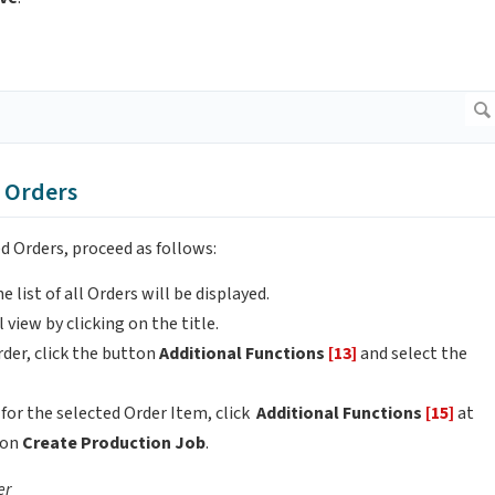
m Orders
d Orders, proceed as follows:
he list of all Orders will be displayed.
 view by clicking on the title.
rder, click the button
Additional Functions
[13]
and select the
 for the selected Order Item, click
Additional Functions
[15]
at
ion
Create Production Job
.
er