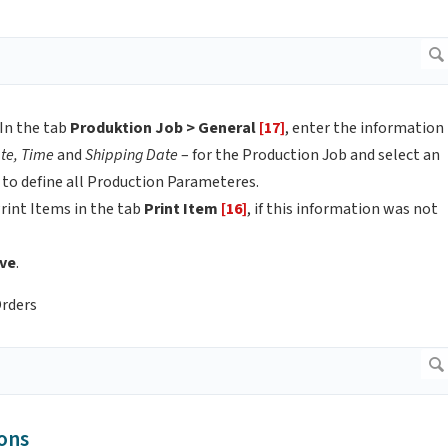
In the tab
Produktion Job > General
[17]
, enter the information
te, Time
and
Shipping Date
– for the Production Job and select an
 to define all Production Parameteres.
rint Items in the tab
Print Item
[16]
, if this information was not
ve
.
Orders
ons