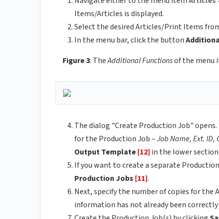
Navigate either to the menu item
Articles 
Items/Articles is displayed.
Select the desired Articles/Print Items from
In the menu bar, click the button
Addition
Figure 3
: The
Additional Functions
of the menu 
The dialog "Create Production Job" opens. 
for the Production Job –
Job Name, Ext. ID,
Output Template
[12]
in the lower section
If you want to create a separate Productio
Production Jobs
[11]
.
Next, specify the number of copies for the 
information has not already been correctly 
Create the Production Job(s) by clicking
Sa