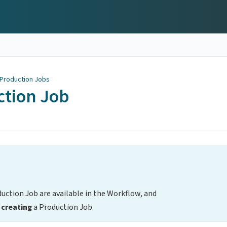
 Production Jobs
ction Job
duction Job are available in the Workflow, and
creating
a Production Job.