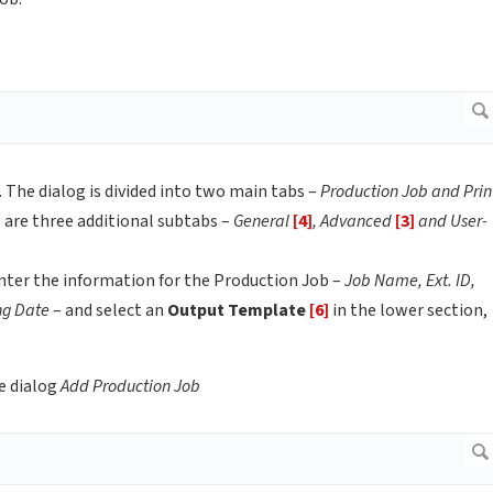
 The dialog is divided into two main tabs –
Production Job and Prin
e are three additional subtabs –
General
[4]
, Advanced
[3]
and User-
enter the information for the Production Job –
Job Name, Ext. ID,
ng Date
– and select an
Output Template
[6]
in the lower section,
e dialog
Add Production Job