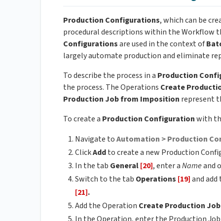
Production Configurations
, which can be cr
procedural descriptions within the Workflow t
Configurations
are used in the context of
Bat
largely automate production and eliminate repe
To describe the process in a
Production Confi
the process. The Operations
Create Producti
Production Job from Imposition
represent th
To create a
Production Configuration
with t
Navigate to
Automation > Production Co
Click
Add
to create a new Production Confi
In the tab
General
[20]
, enter a
Name
and o
Switch to the tab
Operations
[19]
and add 
[21]
.
Add the Operation
Create Production Jo
In the Operation, enter the Production Jo