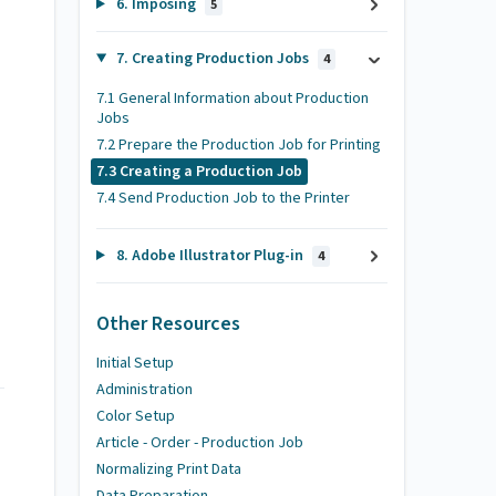
6. Imposing
5
7. Creating Production Jobs
4
7.1 General Information about Production
Jobs
7.2 Prepare the Production Job for Printing
7.3 Creating a Production Job
7.4 Send Production Job to the Printer
8. Adobe Illustrator Plug-in
4
Other Resources
Initial Setup
Administration
Color Setup
Article - Order - Production Job
Normalizing Print Data
Data Preparation