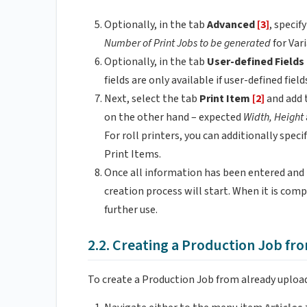
Optionally, in the tab
Advanced
[3]
, specif
Number of Print Jobs to be generated
for Var
Optionally, in the tab
User-defined Fields
fields are only available if user-defined fi
Next, select the tab
Print Item
[2]
and add 
on the other hand – expected
Width, Height
For roll printers, you can additionally spec
Print Items.
Once all information has been entered and t
creation process will start. When it is comp
further use.
2.2. Creating a Production Job fro
To create a Production Job from already upload