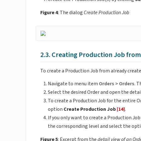
Figure 4
: The dialog
Create Production Job
2.3. Creating Production Job fro
To create a Production Job from already create
Navigate to menu item
Orders > Orders
. T
Select the desired Order and open the detail
To create a Production Job for the entire O
option
Create Production Job
[14]
.
If you only want to create a Production Job
the corresponding level and select the opt
Figure 5
: Excerpt from the
detail view of an Ord