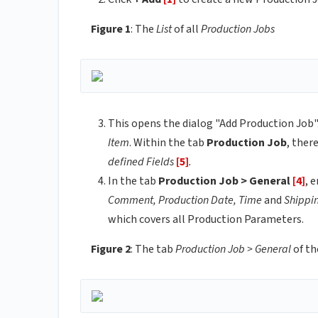
Figure 1
: The
List
of all
Production Jobs
This opens the dialog "Add Production Job".
Item
. Within the tab
Production Job
, ther
defined Fields
[5]
.
In the tab
Production Job > General
[4]
, 
Comment, Production Date, Time
and
Shippi
which covers all Production Parameters.
Figure 2
: The tab
Production Job > General
of th