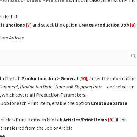
> Articles
or
Orders > Print Items
. In both cases, the list of Print
 the list.
al Functions
[7]
and select the option
Create Production Job
[8]
.
item
Articles
In the tab
Production Job > General
[10]
, enter the information
 Comment, Production Date, Time
und
Shipping Date
– and select an
, which covers all Production Parameters.
n Job for each Print Item, enable the option
Create separate
Articles/Print Items in the tab
Articles/Print Items
[9]
, if this
transferred from the Job or Article.
ve
.