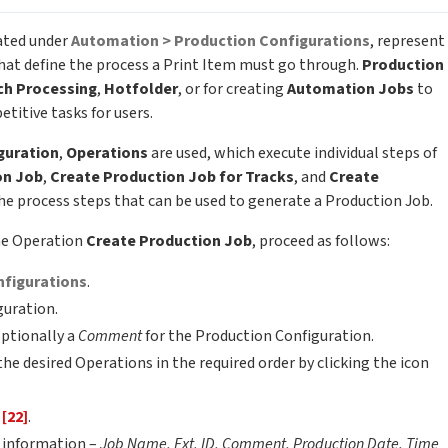
eated under
Automation > Production Configurations
, represent
hat define the process a Print Item must go through.
Production
ch Processing
,
Hotfolder
, or for creating
Automation Jobs
to
titive tasks for users.
guration
,
Operations
are used, which execute individual steps of
on Job
,
Create Production Job for Tracks
, and
Create
e process steps that can be used to generate a Production Job.
he Operation
Create Production Job
, proceed as follows:
nfigurations
.
guration.
ptionally a
Comment
for the Production Configuration.
the desired Operations in the required order by clicking the icon
b
[22]
.
b information –
Job Name, Ext. ID, Comment, Production Date, Time