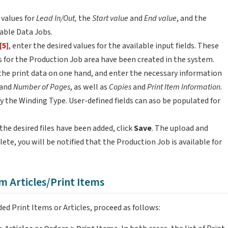
y values for
Lead In/Out,
the
Start value
and
End value
, and the
iable Data Jobs.
[5]
, enter the desired values for the available input fields. These
elds for the Production Job area have been created in the system.
the print data on one hand, and enter the necessary information
and
Number of Pages
, as well as
Copies
and
Print Item Information
.
ify the Winding Type. User-defined fields can aso be populated for
he desired files have been added, click
Save
. The upload and
lete, you will be notified that the Production Job is available for
m Articles/Print Items
ed Print Items or Articles, proceed as follows: