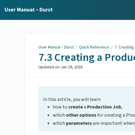
User Manual – Durst
User Manual – Durst
/
Quick Reference
/
7. Creating
7.3 Creating a Produ
Updated on
Jan 29, 2026
In this article, you will learn
how to
create
a
Production Job
,
which
other options
for creating a Pro
which
parameters
are important when