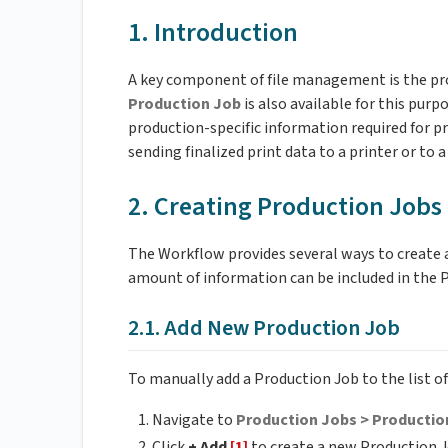
1. Introduction
A key component of file management is the prop
Production Job
is also available for this purp
production-specific information required for pr
sending finalized print data to a printer or to 
2. Creating Production Jobs
The Workflow provides several ways to create 
amount of information can be included in the 
2.1. Add New Production Job
To manually add a Production Job to the list o
Navigate to
Production Jobs > Productio
Click
+ Add
[1]
to create a new Production J