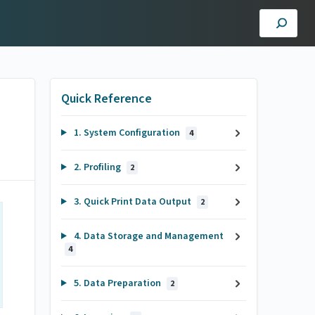
Quick Reference
1. System Configuration
4
2. Profiling
2
3. Quick Print Data Output
2
4. Data Storage and Management
4
5. Data Preparation
2