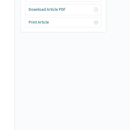
Download Article PDF
Print Article