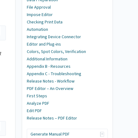
File Approval
Impose Editor
Checking Print Data
Automation
Integrating Device Connector
Editor and Plug-ins
Colors, Spot Colors, Verification
t
Additional Information
Appendix B - Resources
Appendix C - Troubleshooting
Release Notes - Workflow
PDF Editor – An Overview
First Steps
Analyze PDF
Edit PDF
Release Notes – PDF Editor
Generate Manual PDF