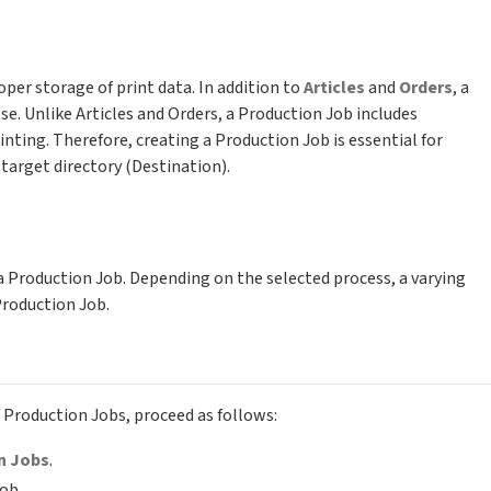
er storage of print data. In addition to
Articles
and
Orders
, a
ose. Unlike Articles and Orders, a Production Job includes
inting. Therefore, creating a Production Job is essential for
a target directory (Destination).
a Production Job. Depending on the selected process, a varying
Production Job.
f Production Jobs, proceed as follows:
n Jobs
.
ob.