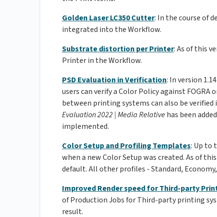
Golden Laser LC350 Cutter
: In the course of 
integrated into the Workflow.
Substrate distortion per Printer
: As of this 
Printer in the Workflow.
PSD Evaluation in Verification
: In version 1.
users can verify a Color Policy against FOGRA o
between printing systems can also be verified i
Evaluation 2022 | Media Relative
has been added
implemented.
Color Setup and Profiling Templates
: Up to 
when a new Color Setup was created. As of this
default. All other profiles - Standard, Economy,
Improved Render speed for Third-party Prin
of Production Jobs for Third-party printing sy
result.