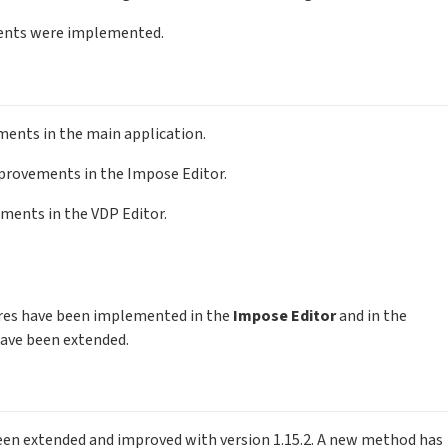
ents were implemented.
ements in the main application.
improvements in the Impose Editor.
ements in the VDP Editor.
tures have been implemented in the
Impose Editor
and in the
 have been extended.
been extended and improved with version 1.15.2. A new method has