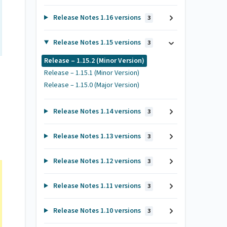
Release Notes 1.16 versions
3
Release Notes 1.15 versions
3
Release – 1.15.2 (Minor Version)
Release – 1.15.1 (Minor Version)
Release – 1.15.0 (Major Version)
Release Notes 1.14 versions
3
Release Notes 1.13 versions
3
Release Notes 1.12 versions
3
Release Notes 1.11 versions
3
Release Notes 1.10 versions
3