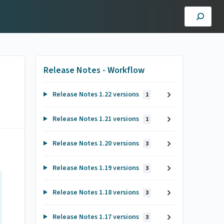
Release Notes - Workflow
Release Notes 1.22 versions
1
Release Notes 1.21 versions
1
Release Notes 1.20 versions
3
Release Notes 1.19 versions
3
Release Notes 1.18 versions
3
Release Notes 1.17 versions
3