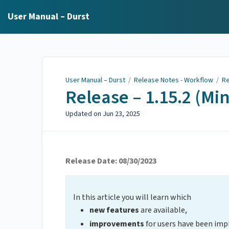
User Manual – Durst
User Manual – Durst
/
Release Notes - Workflow
/
Re
Release – 1.15.2 (Mi
Updated on
Jun 23, 2025
Release Date: 08/30/2023
In this article you will learn which
new features
are available,
improvements
for users have been im