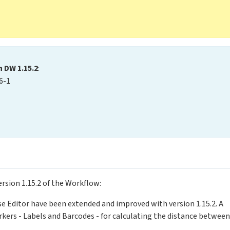
n DW 1.15.2
:
6-1
ersion 1.15.2 of the Workflow:
ose Editor have been extended and improved with version 1.15.2. A
ers - Labels and Barcodes - for calculating the distance between