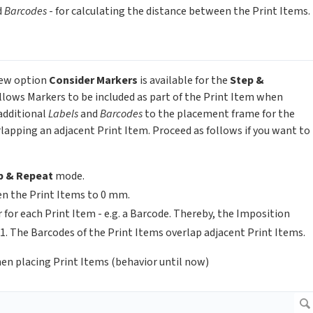
d
Barcodes
- for calculating the distance between the Print Items.
 new option
Consider Markers
is available for the
Step &
llows Markers to be included as part of the Print Item when
additional
Labels
and
Barcodes
to the placement frame for the
apping an adjacent Print Item. Proceed as follows if you want to
p & Repeat
mode.
en the Print Items to 0 mm.
 for each Print Item - e.g. a Barcode. Thereby, the Imposition
1. The Barcodes of the Print Items overlap adjacent Print Items.
en placing Print Items (behavior until now)