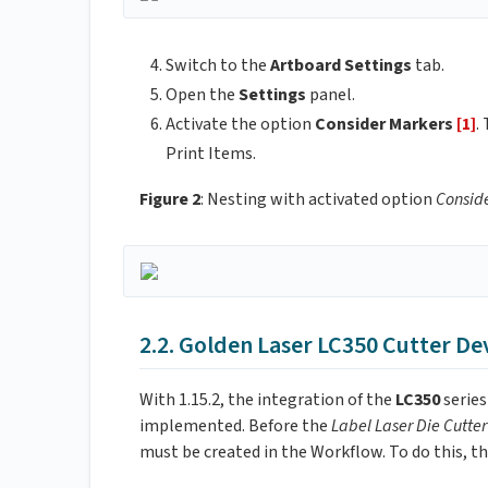
Switch to the
Artboard Settings
tab.
Open the
Settings
panel.
Activate the option
Consider Markers
[1]
.
Print Items.
Figure 2
: Nesting with activated option
Consid
2.2. Golden Laser LC350 Cutter De
With 1.15.2, the integration of the
LC350
serie
implemented. Before the
Label Laser Die Cutte
must be created in the Workflow. To do this, th