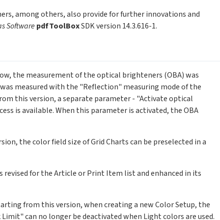
ers, among others, also provide for further innovations and
as Software
pdfToolBox
SDK version 14.3.616-1.
 now, the measurement of the optical brighteners (OBA) was
 was measured with the "Reflection" measuring mode of the
om this version, a separate parameter - "Activate optical
ess is available. When this parameter is activated, the OBA
rsion, the color field size of Grid Charts can be preselected in a
 revised for the Article or Print Item list and enhanced in its
Starting from this version, when creating a new Color Setup, the
 Limit" can no longer be deactivated when Light colors are used.