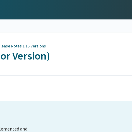
lease Notes 1.15 versions
nor Version)
plemented and