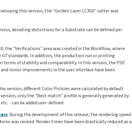
developing this version, the "Golden Laser LC350" cutter was
version, deviating distortions for a Substrate can be defined per
14.0, the "Verifications" area was created in the Workflow, where
r G7 standards. In addition, the production run or printing
n terms of stability and comparability. In this version, the
PSD
 and minor improvements in the user interface have been
this version, different Color Policies were calculated by default
 version, only the "Best match" profile is generally generated by
 etc. - can be added user-defined.
ters
: During the development of this release, the rendering speed
stems was revised. Render times have been drastically reduced as a