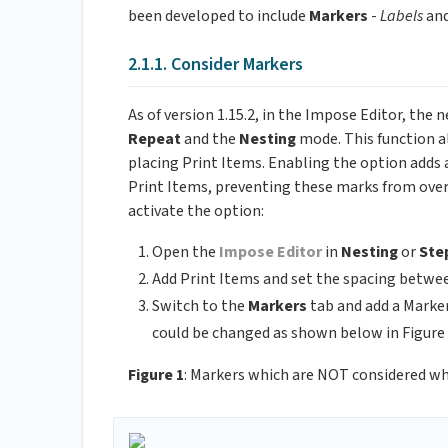
been developed to include
Markers
-
Labels
an
2.1.1. Consider Markers
As of version 1.15.2, in the Impose Editor, the
Repeat
and the
Nesting
mode. This function a
placing Print Items. Enabling the option adds 
Print Items, preventing these marks from overl
activate the option:
Open the
Impose Editor
in
Nesting
or
Ste
Add Print Items and set the spacing betwe
Switch to the
Markers
tab and add a Marker
could be changed as shown below in Figure 
Figure 1
: Markers which are NOT considered wh