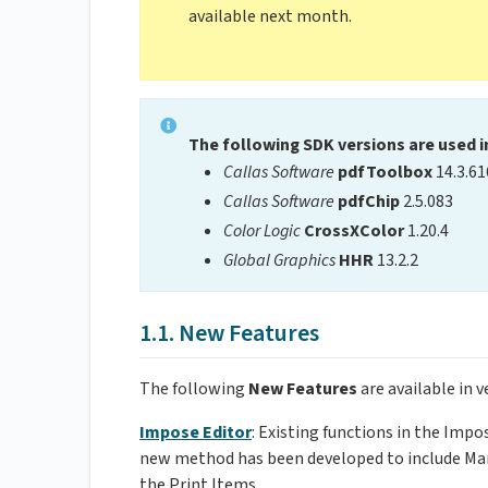
available next month.
The following SDK versions are used i
Callas Software
pdfToolbox
14.3.61
Callas Software
pdfChip
2.5.083
Color Logic
CrossXColor
1.20.4
Global Graphics
HHR
13.2.2
1.1. New Features
The following
New Features
are available in v
Impose Editor
: Existing functions in the Imp
new method has been developed to include Mark
the Print Items.