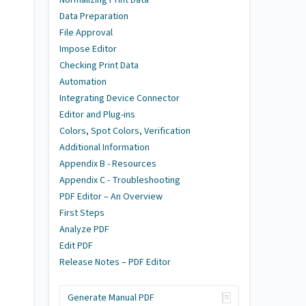
Data Preparation
File Approval
Impose Editor
Checking Print Data
Automation
Integrating Device Connector
Editor and Plug-ins
Colors, Spot Colors, Verification
Additional Information
Appendix B - Resources
Appendix C - Troubleshooting
PDF Editor – An Overview
First Steps
Analyze PDF
Edit PDF
Release Notes – PDF Editor
Generate Manual PDF