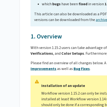
which
bugs
have been
fixed
in version
1
This article can also be downloaded as a PDF 
versions can be downloaded from the
archiv
1. Overview
With version 1.15.2 users can take advantage o
Verifications
, and
Color Setups
. Furthermor
Please find an overview of all changes below. A
Improvements
as well as
Bug Fixes
.
Installation of an update
Workflow version 1.15.2 can only be inst
installed at least Workflow version 1.14.
should only be done if a corresponding bu