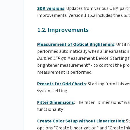
SDK versions
: Updates from various OEM partn
improvements. Version 1.15.2 includes the
Call
1.2. Improvements
Measurement of Optical Brighteners
: Until
performed automatically when a linearization
Barbieri LFP qb
Measurement Device. Starting fr
brightener measurement" - to control the proc
measurement is performed.
Presets for Grid Charts
: Starting from this ve
system setting.
Filter Dimensions
: The filter "Dimensions" was
functionality.
Create Color Setup without Linearization
: 
options "Create Linearization" and "Create Ink