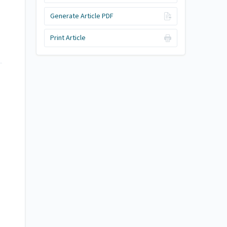
Generate Article PDF
Print Article