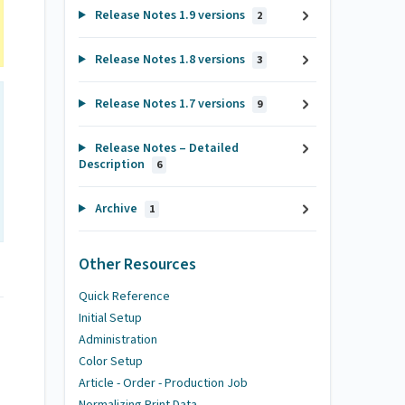
Release Notes 1.9 versions
2
Release Notes 1.8 versions
3
Release Notes 1.7 versions
9
Release Notes – Detailed
Description
6
Archive
1
Other Resources
Quick Reference
Initial Setup
Administration
Color Setup
Article - Order - Production Job
Normalizing Print Data