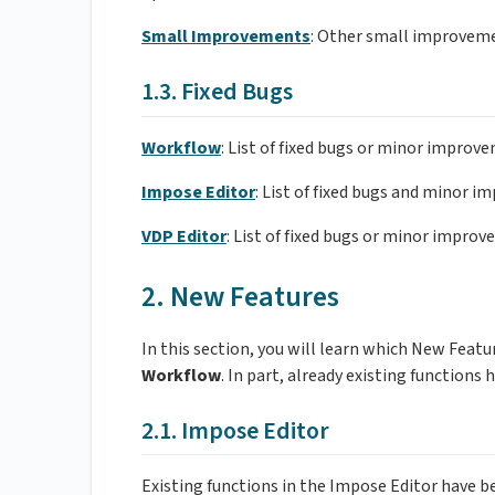
Small Improvements
: Other small improvem
1.3. Fixed Bugs
Workflow
: List of fixed bugs or minor improv
Impose Editor
: List of fixed bugs and minor 
VDP Editor
: List of fixed bugs or minor improv
2. New Features
In this section, you will learn which New Fea
Workflow
. In part, already existing functions
2.1. Impose Editor
Existing functions in the Impose Editor have 