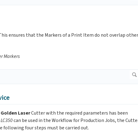
 This ensures that the Markers of a Print Item do not overlap othe
er
Markers
vice
s
Golden Laser
Cutter with the required parameters has been
r LC350
can be used in the Workflow for Production Jobs, the Cutte
e following four steps must be carried out.