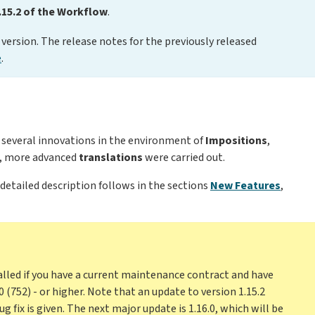
.15.2 of the Workflow
.
version. The release notes for the previously released
e
.
f several innovations in the environment of
Impositions
,
e, more advanced
translations
were carried out.
 detailed description follows in the sections
New Features
,
alled if you have a current maintenance contract and have
0 (752) - or higher. Note that an update to version 1.15.2
g fix is given. The next major update is 1.16.0, which will be