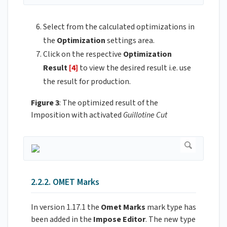
Select from the calculated optimizations in
the
Optimization
settings area.
Click on the respective
Optimization
Result
[4]
to view the desired result i.e. use
the result for production.
Figure 3
: The optimized result of the
Imposition with activated
Guillotine Cut
2.2.2. OMET Marks
In version 1.17.1 the
Omet
Marks
mark type has
been added in the
Impose
Editor
. The new type