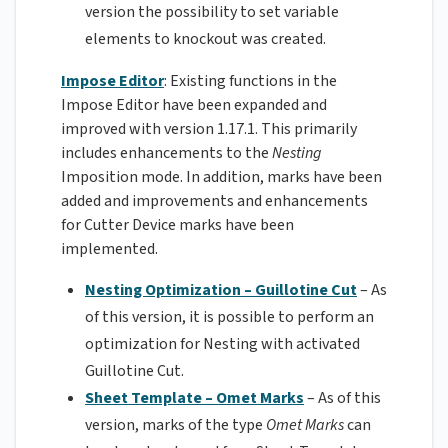
version the possibility to set variable
elements to knockout was created.
Impose Editor
: Existing functions in the
Impose Editor have been expanded and
improved with version 1.17.1. This primarily
includes enhancements to the
Nesting
Imposition mode. In addition, marks have been
added and improvements and enhancements
for Cutter Device marks have been
implemented.
Nesting Optimization – Guillotine Cut
– As
of this version, it is possible to perform an
optimization for Nesting with activated
Guillotine Cut.
Sheet Template – Omet Marks
– As of this
version, marks of the type
Omet
Marks
can