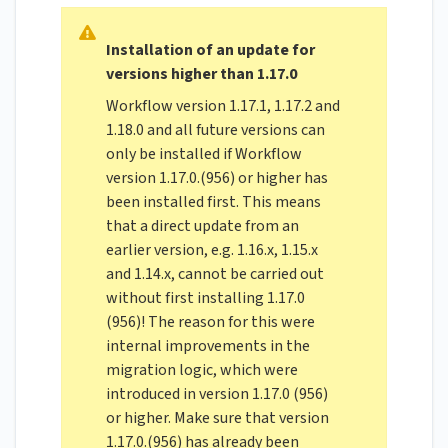
Installation of an update for
versions higher than 1.17.0
Workflow version 1.17.1, 1.17.2 and
1.18.0 and all future versions can
only be installed if Workflow
version 1.17.0.(956) or higher has
been installed first. This means
that a direct update from an
earlier version, e.g. 1.16.x, 1.15.x
and 1.14.x, cannot be carried out
without first installing 1.17.0
(956)! The reason for this were
internal improvements in the
migration logic, which were
introduced in version 1.17.0 (956)
or higher. Make sure that version
1.17.0.(956) has already been