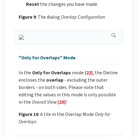
Reset
the changes you have made.
Figure 9
: The dialog
Overlap Configuration
"Only for Overlaps" Mode
In the
Only for Overlaps
mode
[22]
, the Dieline
encloses the
overlap
- excluding the outer
borders - on both sides. Please note that
editing the values in this mode is only possible
in the
Overall View
[23]
!
Figure 10
: A tile in the Overlap Mode
Only for
Overlaps