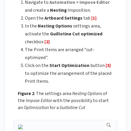
Navigate to
Automation > Impose Editor
and create a
Nesting
Imposition.
Open the
Artboard Settings
tab
[1]
.
In the
Nesting Options
settings area,
activate the
Guillotine Cut optimized
checkbox
[2]
.
The Print Items are arranged "cut-
optimized".
Click on the
Start Optimization
button
[3]
to optimize the arrangement of the placed
Print Items.
Figure 2
: The settings area
Nesting Options
of
the
Impose Editor
with the possibility to start
an
Optimization
for a
Guillotine Cut