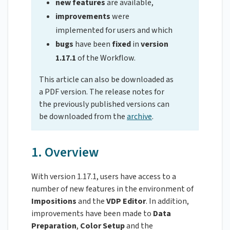
new features
are available,
improvements
were
implemented for users and which
bugs
have been
fixed
in
version
1.17.1
of the Workflow.
This article can also be downloaded as
a PDF version. The release notes for
the previously published versions can
be downloaded from the
archive
.
1. Overview
With version 1.17.1, users have access to a
number of new features in the environment of
Impositions
and the
VDP
Editor
. In addition,
improvements have been made to
Data
Preparation
,
Color
Setup
and the