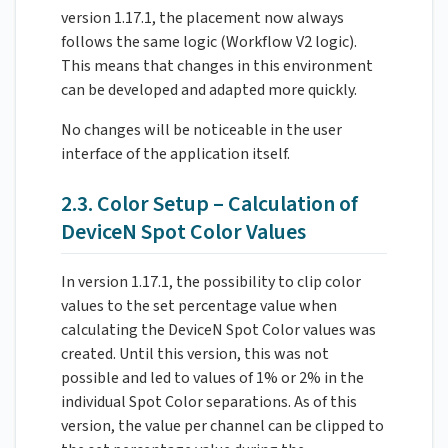
version 1.17.1, the placement now always
follows the same logic (Workflow V2 logic).
This means that changes in this environment
can be developed and adapted more quickly.
No changes will be noticeable in the user
interface of the application itself.
2.3. Color Setup – Calculation of
DeviceN Spot Color Values
In version 1.17.1, the possibility to clip color
values to the set percentage value when
calculating the DeviceN Spot Color values was
created. Until this version, this was not
possible and led to values of 1% or 2% in the
individual Spot Color separations. As of this
version, the value per channel can be clipped to