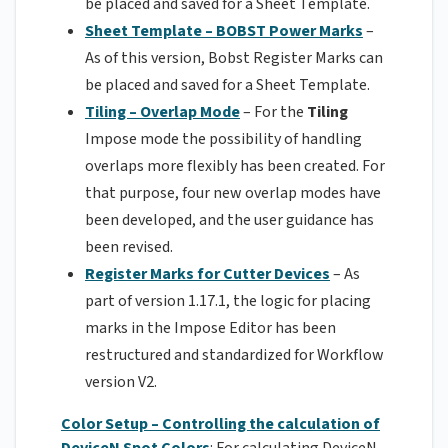
be placed and saved for a Sheet Template.
Sheet Template – BOBST Power Marks
–
As of this version, Bobst Register Marks can
be placed and saved for a Sheet Template.
Tiling – Overlap Mode
– For the
Tiling
Impose mode the possibility of handling
overlaps more flexibly has been created. For
that purpose, four new overlap modes have
been developed, and the user guidance has
been revised.
Register Marks for Cutter Devices
– As
part of version 1.17.1, the logic for placing
marks in the Impose Editor has been
restructured and standardized for Workflow
version V2.
Color Setup – Controlling the calculation of
DeviceN Spot Colors
: For calculating DeviceN