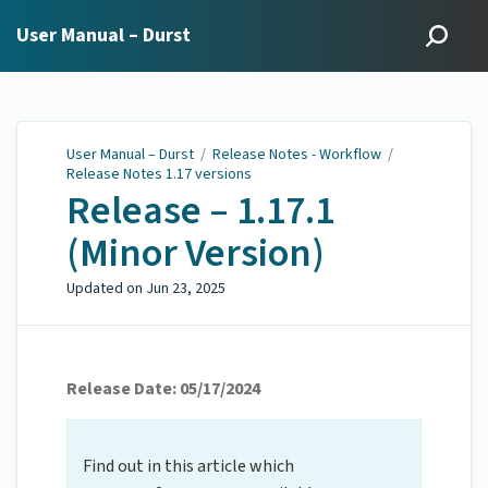
User Manual – Durst
User Manual – Durst
/
Release Notes - Workflow
/
Release Notes 1.17 versions
Release – 1.17.1
(Minor Version)
Updated on
Jun 23, 2025
Release Date: 05/17/2024
Find out in this article which