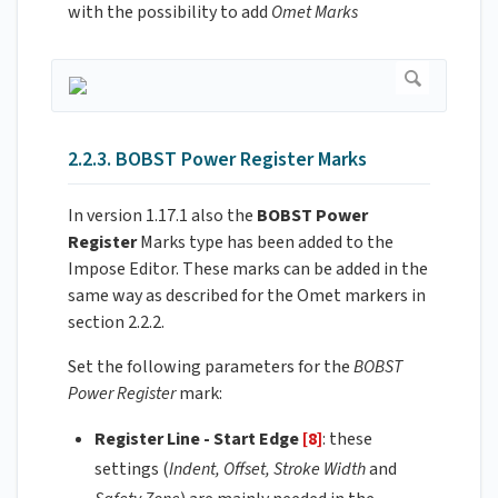
with the possibility to add
Omet Marks
2.2.3. BOBST Power Register Marks
In version 1.17.1 also the
BOBST Power
Register
Marks type has been added to the
Impose Editor. These marks can be added in the
same way as described for the Omet markers in
section 2.2.2.
Set the following parameters for the
BOBST
Power Register
mark:
Register Line - Start Edge
[8]
: these
settings (
Indent, Offset, Stroke Width
and