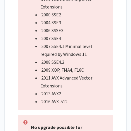
Extensions
2000 SSE2
2004 SSE3
2006 SSSE3
2007 SSE4
2007 SSE4.1 Minimal level
required by Windows 11
2008 SSE4.2
2009 XOP, FMA4, F16C
2011 AVX Advanced Vector
Extensions
2013 AVX2
2016 AVX-512
No upgrade possible for