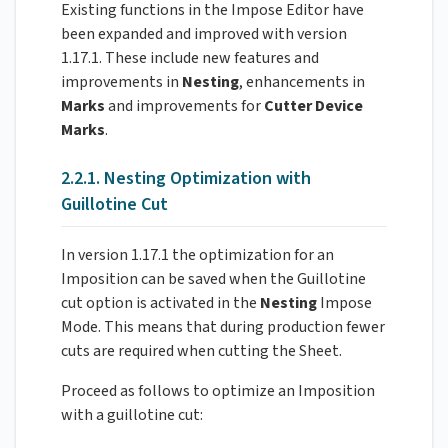
Existing functions in the Impose Editor have
been expanded and improved with version
1.17.1. These include new features and
improvements in
Nesting
, enhancements in
Marks
and improvements for
Cutter Device
Marks
.
2.2.1. Nesting Optimization with
Guillotine Cut
In version 1.17.1 the optimization for an
Imposition can be saved when the Guillotine
cut option is activated in the
Nesting
Impose
Mode. This means that during production fewer
cuts are required when cutting the Sheet.
Proceed as follows to optimize an Imposition
with a guillotine cut: