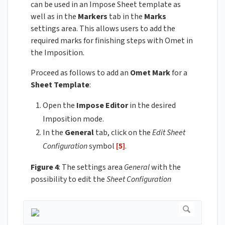
can be used in an Impose Sheet template as
well as in the
Markers
tab in the
Marks
settings area. This allows users to add the
required marks for finishing steps with Omet in
the Imposition.
Proceed as follows to add an
Omet Mark
for a
Sheet Template
:
Open the
Impose Editor
in the desired
Imposition mode.
In the
General
tab, click on the
Edit Sheet
Configuration
symbol
[5]
.
Figure 4
: The settings area
General
with the
possibility to edit the
Sheet Configuration