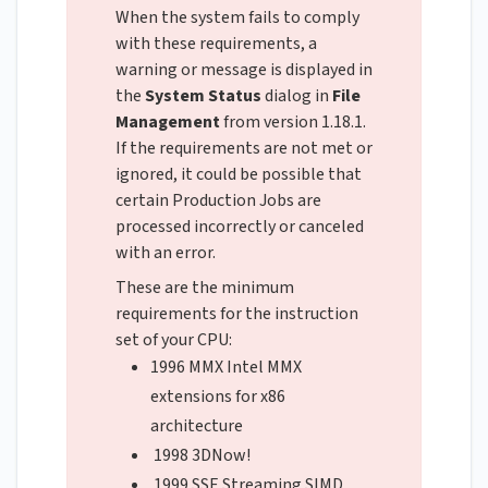
When the system fails to comply
with these requirements, a
warning or message is displayed in
the
System Status
dialog in
File
Management
from version 1.18.1.
If the requirements are not met or
ignored, it could be possible that
certain Production Jobs are
processed incorrectly or canceled
with an error.
These are the minimum
requirements for the instruction
set of your CPU:
1996 MMX Intel MMX
extensions for x86
architecture
1998 3DNow!
1999 SSE Streaming SIMD