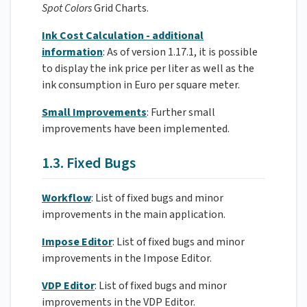
Spot Colors
Grid Charts.
Ink Cost Calculation - additional
information
: As of version 1.17.1, it is possible
to display the ink price per liter as well as the
ink consumption in Euro per square meter.
Small Improvements
: Further small
improvements have been implemented.
1.3. Fixed Bugs
Workflow
: List of fixed bugs and minor
improvements in the main application.
Impose Editor
: List of fixed bugs and minor
improvements in the Impose Editor.
VDP Editor
: List of fixed bugs and minor
improvements in the VDP Editor.