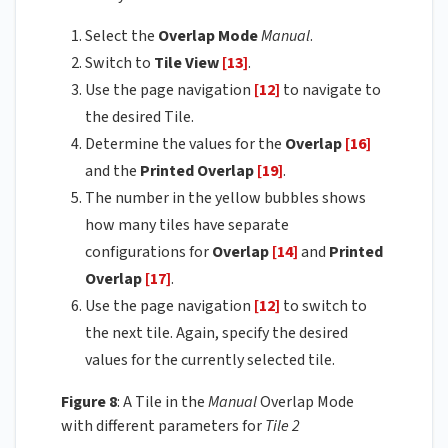
Select the
Overlap Mode
Manual
.
Switch to
Tile View
[13]
.
Use the page navigation
[12]
to navigate to
the desired Tile.
Determine the values for the
Overlap
[16]
and the
Printed Overlap
[19]
.
The number in the yellow bubbles shows
how many tiles have separate
configurations for
Overlap
[14]
and
Printed
Overlap
[17]
.
Use the page navigation
[12]
to switch to
the next tile. Again, specify the desired
values for the currently selected tile.
Figure 8
: A Tile in the
Manual
Overlap Mode
with different parameters for
Tile 2