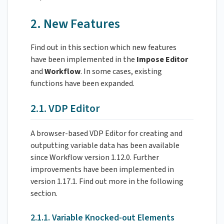
2. New Features
Find out in this section which new features
have been implemented in the
Impose
Editor
and
Workflow
. In some cases, existing
functions have been expanded.
2.1. VDP Editor
A browser-based VDP Editor for creating and
outputting variable data has been available
since Workflow version 1.12.0. Further
improvements have been implemented in
version 1.17.1. Find out more in the following
section.
2.1.1. Variable Knocked-out Elements