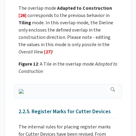
The overlap mode
Adapted to Construction
[26]
corresponds to the previous behavior in
Tiling
mode. In this overlap mode, the Dieline
only encloses the defined overlap in the
construction direction. Please note - editing
the values in this mode is only possile in the
Overall View
[27]
!
Figure 12
: A Tile in the overlap mode
Adapted to
Construction
2.2.5. Register Marks for Cutter Devices
The internal rules for placing register marks
for Cutter Devices have been revised. From