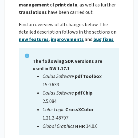
management
of
print
data
, as well as further
translations
have been carried out.
Find an overview of all changes below. The
detailed description follows in the sections on
new features
,
improvements
and
bug fixes
.
The following SDK versions are
used in DW 1.17.1
:
Callas Software
pdfToolbox
15.0.633
Callas Software
pdfChip
2.5.084
Color Logic
CrossXColor
1.21.2-48797
Global Graphics
HHR
14.0.0