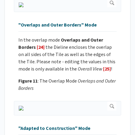
"Overlaps and Outer Borders" Mode
In the overlap mode
Overlaps and Outer
Borders
[24]
the Dieline encloses the overlap
on all sides of the Tile as well as the edges of
the Tile. Please note - editing the values in this
mode is only available in the
Overall View
[25]
!
Figure 11
: The Overlap Mode
Overlaps and Outer
Borders
"Adapted to Construction" Mode