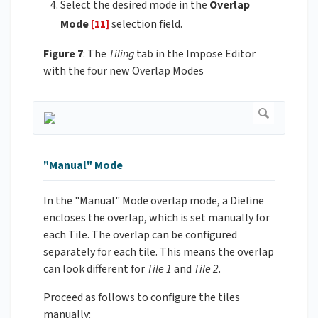
Select the desired mode in the
Overlap
Mode
[11]
selection field.
Figure 7
: The
Tiling
tab in the Impose Editor
with the four new Overlap Modes
"Manual" Mode
In the "Manual" Mode overlap mode, a Dieline
encloses the overlap, which is set manually for
each Tile. The overlap can be configured
separately for each tile. This means the overlap
can look different for
Tile 1
and
Tile 2
.
Proceed as follows to configure the tiles
manually: