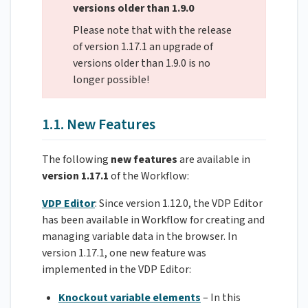
versions older than 1.9.0
Please note that with the release
of version 1.17.1 an upgrade of
versions older than 1.9.0 is no
longer possible!
1.1. New Features
The following
new features
are available in
version 1.17.1
of the Workflow:
VDP Editor
: Since version 1.12.0, the VDP Editor
has been available in Workflow for creating and
managing variable data in the browser. In
version 1.17.1, one new feature was
implemented in the VDP Editor:
Knockout variable elements
– In this