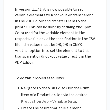
In version 1.17.1, it is now possible to set
variable elements to Knockout or transparent
in the VDP Editor and transfer them to the
printer. This can be done by defining the Spot
Color used for the variable element in the
respective file or via the specification in the CSV
file - the values must be 0/0/0/0 in CMYK.
Another option is to set the element to this
transparent or Knockout value directly in the
VDP Editor.
To do this proceed as follows:
Navigate to the
VDP Editor
for the Print
Item of a Production Job via the desired
Production Job > Variable Data
.
Create the desired variable element.