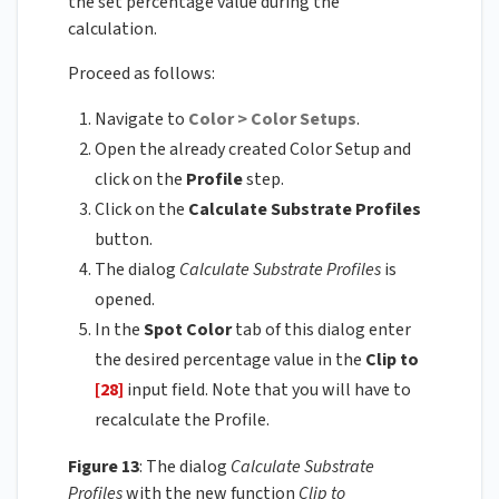
the set percentage value during the
calculation.
Proceed as follows:
Navigate to
Color > Color Setups
.
Open the already created Color Setup and
click on the
Profile
step.
Click on the
Calculate Substrate Profiles
button.
The dialog
Calculate Substrate Profiles
is
opened.
In the
Spot Color
tab of this dialog enter
the desired percentage value in the
Clip to
[28]
input field. Note that you will have to
recalculate the Profile.
Figure 13
: The dialog
Calculate Substrate
Profiles
with the new function
Clip to