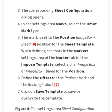
The corresponding
Sheet Configuration
dialog opens.
In the settings area
Marks
, select the
Omet
Mark
type.
The mark is set to the
Position
ImageBox +
Bleed
[6]
position for the
Sheet Template
.
When defining the mark in the
Markers
settings area of the
Marker
tab for the
Impose Template
, select either
Image
Box
or
ImageBox
+ Bleed
for the
Position
.
Define the
Offset
for the
Register Mark
and
the
Rectangle Mark
[7]
.
Click on
Save Template
to save or
overwrite the template.
Figure 5
: The settings area
Sheet Configuration