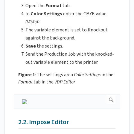
Open the
Format
tab.
In
Color Settings
enter the CMYK value
0/0/0/0
.
The variable element is set to Knockout
against the background.
Save
the settings.
Send the Production Job with the knocked-
out variable element to the printer.
Figure 1
: The settings area
Color Settings
in the
Format
tab in the
VDP Editor
2.2. Impose Editor