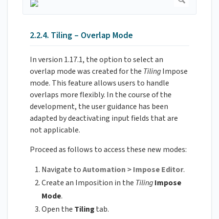
2.2.4. Tiling – Overlap Mode
In version 1.17.1, the option to select an
overlap mode was created for the
Tiling
Impose
mode. This feature allows users to handle
overlaps more flexibly. In the course of the
development, the user guidance has been
adapted by deactivating input fields that are
not applicable.
Proceed as follows to access these new modes:
Navigate to
Automation > Impose Editor
.
Create an Imposition in the
Tiling
Impose
Mode
.
Open the
Tiling
tab.