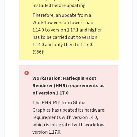
installed before updating.
Therefore, an update from a
Workflow version lower than
1.14.0 to version 1.17.1 and higher
has to be carried out to version
1.14.0 and only then to 1.17.0.
(956)!
Workstation: Harlequin Host
Renderer (HHR) requirements as
of version 1.17.0
The HHR-RIP from Global
Graphics has updated its hardware
requirements with version 14.0,
which is integrated with workflow
version 1.17.0.