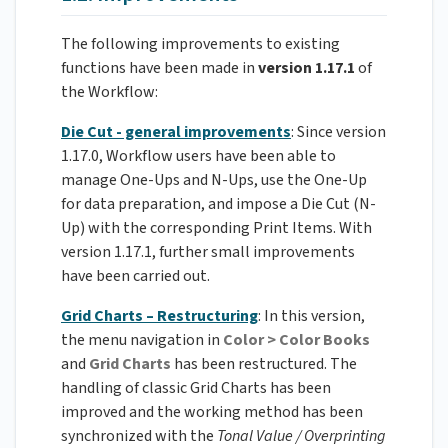
The following improvements to existing
functions have been made in
version 1.17.1
of
the Workflow:
Die Cut - general improvements
: Since version
1.17.0, Workflow users have been able to
manage One-Ups and N-Ups, use the One-Up
for data preparation, and impose a Die Cut (N-
Up) with the corresponding Print Items. With
version 1.17.1, further small improvements
have been carried out.
Grid Charts – Restructuring
: In this version,
the menu navigation in
Color > Color Books
and
Grid Charts
has been restructured. The
handling of classic Grid Charts has been
improved and the working method has been
synchronized with the
Tonal Value / Overprinting