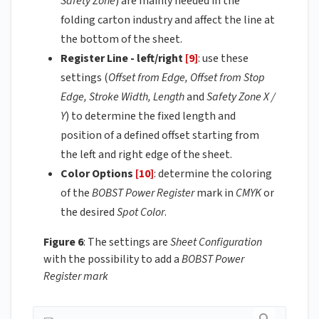
Safety Zone
) are mainly needed in the
folding carton industry and affect the line at
the bottom of the sheet.
Register Line - left/right
[9]
: use these
settings (
Offset from Edge, Offset from Stop
Edge, Stroke Width, Length
and
Safety Zone X /
Y
) to determine the fixed length and
position of a defined offset starting from
the left and right edge of the sheet.
Color Options
[10]
: determine the coloring
of the
BOBST Power Register
mark in
CMYK
or
the desired
Spot Color
.
Figure 6
: The settings are
Sheet Configuration
with the possibility to add a
BOBST Power
Register mark