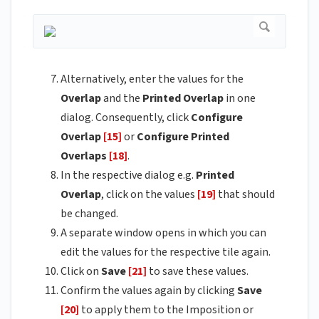
Alternatively, enter the values for the
Overlap
and the
Printed
Overlap
in one
dialog. Consequently, click
Configure
Overlap
[15]
or
Configure Printed
Overlaps
[18]
.
In the respective dialog e.g.
Printed
Overlap
, click on the values
[19]
that should
be changed.
A separate window opens in which you can
edit the values for the respective tile again.
Click on
Save
[21]
to save these values.
Confirm the values again by clicking
Save
[20]
to apply them to the Imposition or