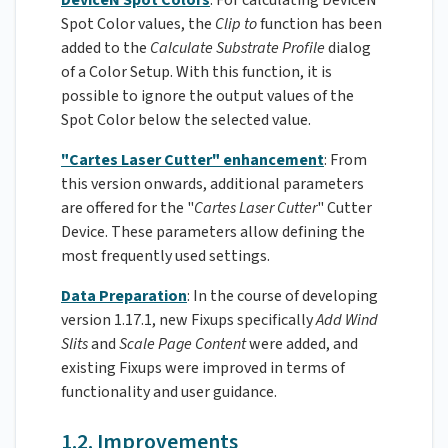
Spot Color values, the
Clip
to
function has been
added to the
Calculate Substrate Profile
dialog
of a Color Setup. With this function, it is
possible to ignore the output values of the
Spot Color below the selected value.
"Cartes Laser Cutter" enhancement
: From
this version onwards, additional parameters
are offered for the "
Cartes Laser Cutter
" Cutter
Device. These parameters allow defining the
most frequently used settings.
Data Preparation
: In the course of developing
version 1.17.1, new Fixups specifically
Add Wind
Slits
and
Scale Page Content
were added, and
existing Fixups were improved in terms of
functionality and user guidance.
1.2. Improvements