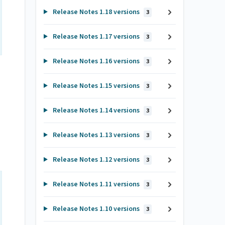
Release Notes 1.18 versions
3
Release Notes 1.17 versions
3
Release Notes 1.16 versions
3
Release Notes 1.15 versions
3
Release Notes 1.14 versions
3
Release Notes 1.13 versions
3
Release Notes 1.12 versions
3
Release Notes 1.11 versions
3
Release Notes 1.10 versions
3