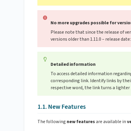
No more upgrades possible for version
Please note that since the release of ver
versions older than 1.11.0 – release dat
Detailed information
To access detailed information regarding 
corresponding link. Identify links by th
respective word, the link turns a lighter 
1.1. New Features
The following
new features
are available in
ve