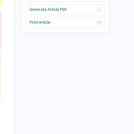
Generate Article PDF
Print Article