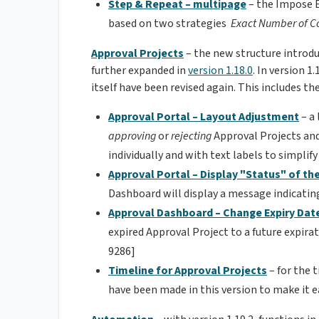
Step & Repeat – multipage
– the Impose E
based on two strategies
Exact Number of C
Approval Projects
– the new structure introd
further expanded in
version 1.18.0
. In version 
itself have been revised again. This includes t
Approval Portal – Layout Adjustment
– a
approving
or
rejecting
Approval Projects an
individually and with text labels to simpli
Approval Portal – Display "Status" of th
Dashboard will display a message indicatin
Approval Dashboard – Change Expiry Dat
expired Approval Project to a future expira
9286]
Timeline for Approval Projects
– for the 
have been made in this version to make it e