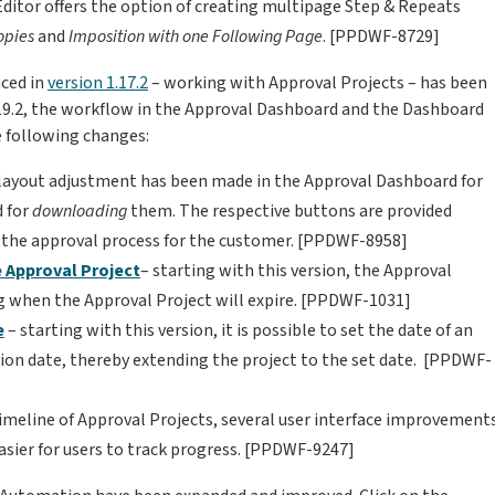
ditor offers the option of creating multipage Step & Repeats
opies
and
Imposition with one Following Page
. [PPDWF-8729]
uced in
version 1.17.2
– working with Approval Projects – has been
1.19.2, the workflow in the Approval Dashboard and the Dashboard
he following changes:
 layout adjustment has been made in the Approval Dashboard for
d for
downloading
them. The respective buttons are provided
fy the approval process for the customer. [PPDWF-8958]
e Approval Project
– starting with this version, the Approval
g when the Approval Project will expire. [PPDWF-1031]
e
– starting with this version, it is possible to set the date of an
tion date, thereby extending the project to the set date. [PPDWF-
timeline of Approval Projects, several user interface improvement
asier for users to track progress. [PPDWF-9247]