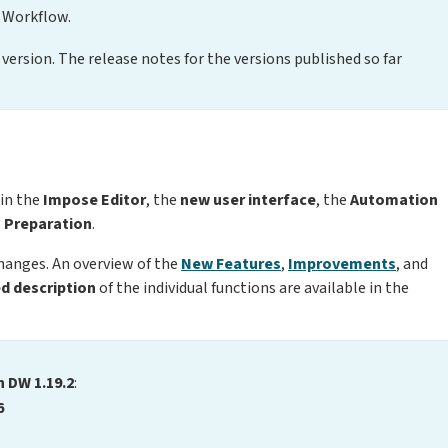
 Workflow.
version. The release notes for the versions published so far
 in the
Impose Editor
, the
new user interface
,
the
Automation
a Preparation
.
changes. An overview of the
New Features
,
Improvements
, and
ed description
of the individual functions are available in the
n DW 1.19.2
:
6