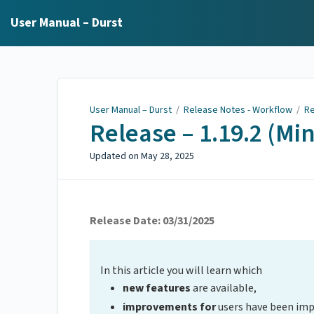
User Manual – Durst
User Manual – Durst
/
Release Notes - Workflow
/
Re
Release – 1.19.2 (Mi
Updated on
May 28, 2025
Release Date: 03/31/2025
In this article you will learn which
new features
are available,
improvements for
users have been im