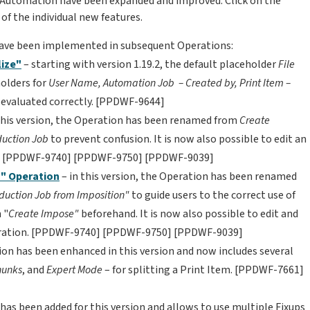
in Automation have been expanded and improved. Click on the
 of the individual new features.
have been implemented in subsequent Operations:
ize"
– starting with version 1.19.2, the default placeholder
File
holders for
User Name,
Automation Job – Created by,
Print Item –
 evaluated correctly. [PPDWF-9644]
 this version, the Operation has been renamed from
Create
duction Job
to prevent confusion. It is now also possible to edit an
on. [PPDWF-9740] [PPDWF-9750] [PPDWF-9039]
n" Operation
– in this version, the Operation has been renamed
duction Job from Imposition"
to guide users to the correct use of
 "
Create Impose"
beforehand. It is now also possible to edit and
peration. [PPDWF-9740] [PPDWF-9750] [PPDWF-9039]
ion has been enhanced in this version and now includes several
hunks
, and
Expert Mode
– for splitting a Print Item. [PPDWF-7661]
has been added for this version and allows to use multiple Fixups