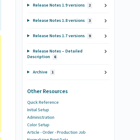
Release Notes 1.9 versions
2
Release Notes 1.8 versions
3
Release Notes 1.7 versions
9
Release Notes – Detailed
Description
6
Archive
1
Other Resources
Quick Reference
Initial Setup
Administration
Color Setup
Article - Order - Production Job
Normalizing Print Data