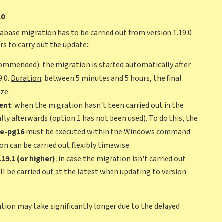
.0
tabase migration has to be carried out from version 1.19.0
rs to carry out the update::
ommended): the migration is started automatically after
9.0.
Duration
: between 5 minutes and 5 hours, the final
ze.
ent
: when the migration hasn't been carried out in the
ally afterwards (option 1 has not been used). To do this, the
te-pg16
must be executed within the Windows command
n can be carried out flexibly timewise.
9.1 (or higher):
in case the migration isn't carried out
will be carried out at the latest when updating to version
llation may take significantly longer due to the delayed