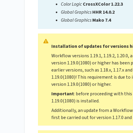
Color Logic
CrossXColor 1.22.3
Global Graphics
HHR 14.0.2
Global Graphics
Mako 7.4
Installation of updates for versions h
Workflow versions 1.19.1, 1.19.2, 1.20.0, 
version 1.19.0(1080) or higher has been 
earlier versions, such as 1.18.x, 1.17.x a
1.19.0(1080)! This requirement is due to
version 1.19.0(1080) or higher.
Important
: before proceeding with this
1.19.0(1080) is installed.
Additionally, an update from a Workflow 
first be carried out for version 1.17.0 and