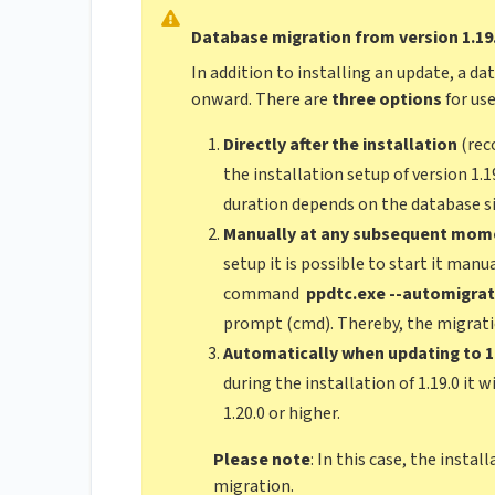
Database migration from version 1.19
In addition to installing an update, a da
onward. There are
three options
for use
Directly after the installation
(rec
the installation setup of version 1.1
duration depends on the database si
Manually at any subsequent mom
setup it is possible to start it manu
command
ppdtc.exe --automigra
prompt (cmd). Thereby, the migratio
Automatically when updating to 1.1
during the installation of 1.19.0 it 
1.20.0 or higher.
Please note
: In this case, the insta
migration.