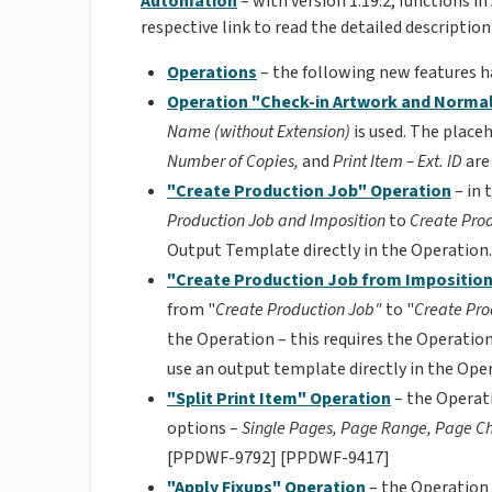
Automation
– with version 1.19.2, functions 
respective link to read the detailed description
Operations
– the following new features 
Operation "Check-in Artwork and Normal
Name (without Extension)
is used. The place
Number of Copies,
and
Print Item – Ext. ID
are
"Create Production Job" Operation
– in
Production Job and Imposition
to
Create Pro
Output Template directly in the Operati
"Create Production Job from Impositio
from "
Create Production Job"
to "
Create Pro
the Operation – this requires the Operation
use an output template directly in the O
"Split Print Item" Operation
– the Operat
options –
Single Pages, Page Range, Page C
[PPDWF-9792] [PPDWF-9417]
"Apply Fixups"
Operation
– the Operation 