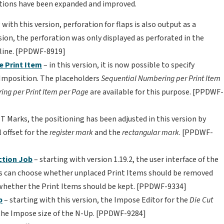
unctions have been expanded and improved.
 with this version, perforation for flaps is also output as a
ersion, the perforation was only displayed as perforated in the
 line. [PPDWF-8919]
e Print Item
– in this version, it is now possible to specify
Imposition. The placeholders
Sequential Numbering per Print Item
ng per Print Item per Page
are available for this purpose. [PPDWF-
T Marks, the positioning has been adjusted in this version by
 offset for the
register mark
and the
rectangular mark
. [PPDWF-
ction Job
– starting with version 1.19.2, the user interface of the
rs can choose whether unplaced Print Items should be removed
whether the Print Items should be kept. [PPDWF-9334]
p
– starting with this version, the Impose Editor for the
Die Cut
the Impose size of the N-Up. [PPDWF-9284]