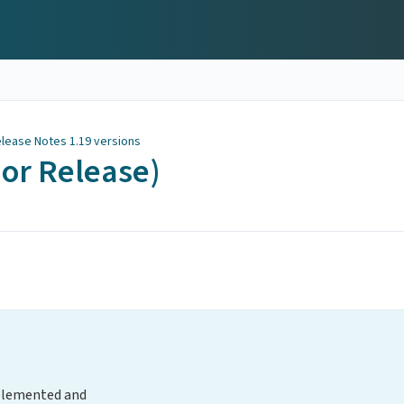
lease Notes 1.19 versions
nor Release)
plemented and