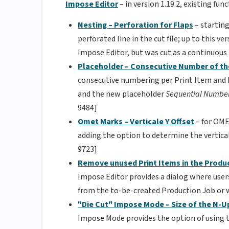
Impose Editor
– in version 1.19.2, existing f
Nesting – Perforation for Flaps
– starting
perforated line in the cut file; up to this v
Impose Editor, but was cut as a continuous
Placeholder – Consecutive Number of th
consecutive numbering per Print Item and 
and the new placeholder
Sequential Numberi
9484]
Omet Marks – Verticale Y Offset
– for OME
adding the option to determine the vertical
9723]
Remove unused Print Items in the Produ
Impose Editor provides a dialog where use
from the to-be-created Production Job or 
"Die Cut" Impose Mode – Size of the N-U
Impose Mode provides the option of using 