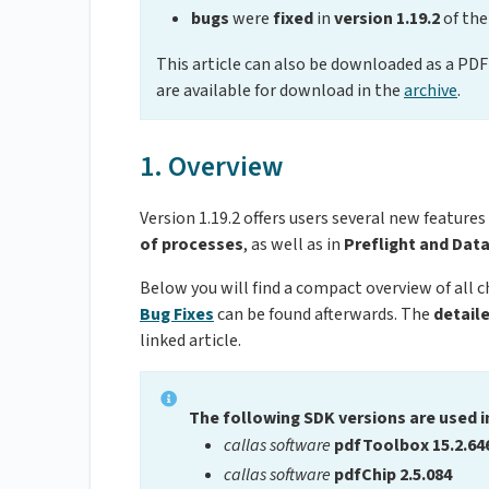
bugs
were
fixed
in
version 1.19.2
of the
This article can also be downloaded as a PDF 
are available for download in the
archive
.
1. Overview
Version 1.19.2 offers users several new features
of processes
, as well as in
Preflight and Dat
Below you will find a compact overview of all 
Bug Fixes
can be found afterwards. The
detail
linked article.
The following SDK versions are used i
callas software
pdfToolbox 15.2.64
callas software
pdfChip 2.5.084