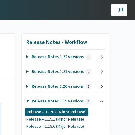
Release Notes - Workflow
Release Notes 1.22 versions
1
Release Notes 1.21 versions
1
Release Notes 1.20 versions
3
Release Notes 1.19 versions
3
Release – 1.19.2 (Minor Release)
Release – 1.19.1 (Minor Release)
Release – 1.19.0 (Major Release)