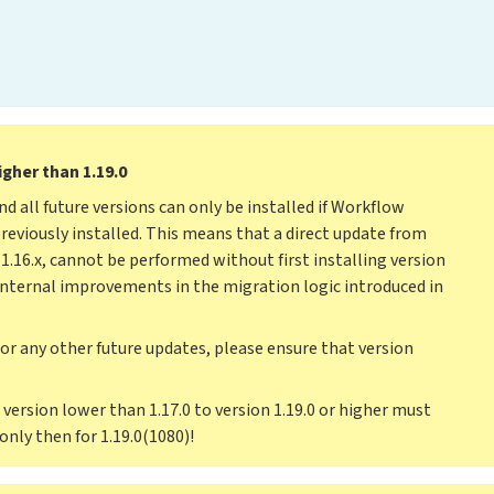
igher than 1.19.0
and all future versions can only be installed if Workflow
previously installed. This means that a direct update from
nd 1.16.x, cannot be performed without first installing version
 internal improvements in the migration logic introduced in
 or any other future updates, please ensure that version
version lower than 1.17.0 to version 1.19.0 or higher must
 only then for 1.19.0(1080)!