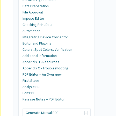
Data Preparation
File Approval
Impose Editor
Checking Print Data
Automation
Integrating Device Connector
Editor and Plug-ins
Colors, Spot Colors, Verification
Additional Information
Appendix B - Resources
Appendix C - Troubleshooting
PDF Editor – An Overview
First Steps
Analyze PDF
Edit PDF
Release Notes – PDF Editor
Generate Manual PDF