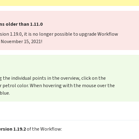
s older than 1.11.0
sion 1.19.0, it is no longer possible to upgrade Workflow
e: November 15, 2021!
the individual points in the overview, click on the
eir petrol color. When hovering with the mouse over the
blue.
rsion 1.19.2
of the Workflow: