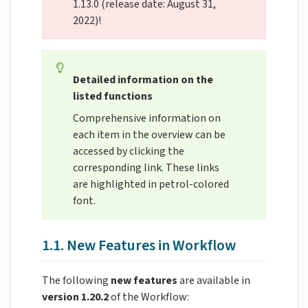
1.13.0 (release date: August 31,
2022)!
Detailed information on the
listed functions
Comprehensive information on
each item in the overview can be
accessed by clicking the
corresponding link. These links
are highlighted in petrol-colored
font.
1.1. New Features in Workflow
The following
new features
are available in
version 1.20.2
of the Workflow: