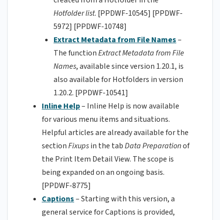
created from a Hotfolder in the
Hotfolder list
. [PPDWF-10545] [PPDWF-
5972] [PPDWF-10748]
Extract Metadata from File Names
–
The function
Extract Metadata from File
Names
, available since version 1.20.1, is
also available for Hotfolders in version
1.20.2. [PPDWF-10541]
Inline Help
– Inline Help is now available
for various menu items and situations.
Helpful articles are already available for the
section
Fixups
in the tab
Data Preparation
of
the Print Item Detail View. The scope is
being expanded on an ongoing basis.
[PPDWF-8775]
Captions
– Starting with this version, a
general service for Captions is provided,