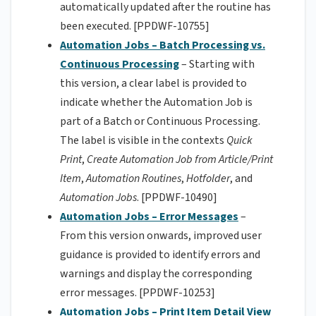
automatically updated after the routine has
been executed. [PPDWF-10755]
Automation Jobs – Batch Processing vs.
Continuous Processing
– Starting with
this version, a clear label is provided to
indicate whether the Automation Job is
part of a Batch or Continuous Processing.
The label is visible in the contexts
Quick
Print
,
Create Automation Job from Article/Print
Item
,
Automation Routines
,
Hotfolder
, and
Automation Jobs
. [PPDWF-10490]
Automation Jobs – Error Messages
–
From this version onwards, improved user
guidance is provided to identify errors and
warnings and display the corresponding
error messages. [PPDWF-10253]
Automation Jobs – Print Item Detail View