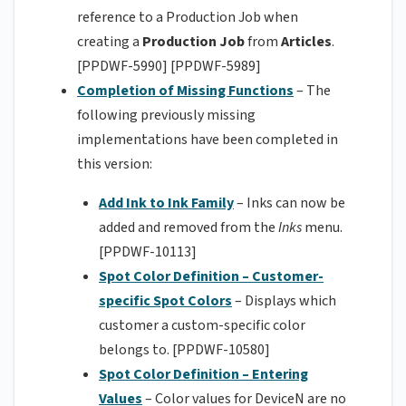
reference to a Production Job when
creating a
Production Job
from
Articles
.
[PPDWF-5990] [PPDWF-5989]
Completion of Missing Functions
– The
following previously missing
implementations have been completed in
this version:
Add Ink to Ink Family
– Inks can now be
added and removed from the
Inks
menu.
[PPDWF-10113]
Spot Color Definition – Customer-
specific Spot Colors
– Displays which
customer a custom-specific color
belongs to. [PPDWF-10580]
Spot Color Definition – Entering
Values
– Color values for DeviceN are no