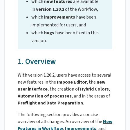
which
new features
are available
in
version 1.20.2
of the Workflow,
which
improvements
have been
implemented for users, and
which
bugs
have been fixed in this
version.
1. Overview
With version 1.20.2, users have access to several
new features in the
Impose Editor
, the
new
user interface
, the creation of
Hybrid Colors
,
Automation of processes
, and in the areas of
Preflight and Data Preparation
.
The following section provides a concise
overview of all changes. An overview of the
New
Features in Workflow
,
Improvements
, and