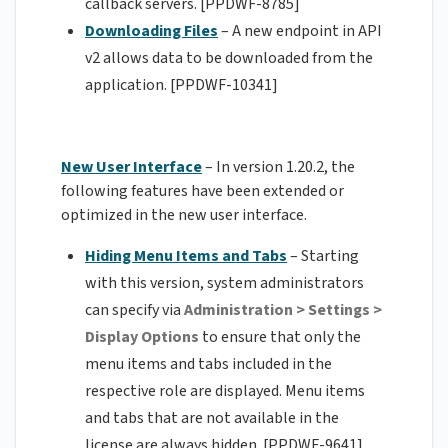
callback servers. [PPDWF-8785]
Downloading Files
– A new endpoint in API
v2 allows data to be downloaded from the
application. [PPDWF-10341]
New User Interface
– In version 1.20.2, the
following features have been extended or
optimized in the new user interface.
Hiding Menu Items and Tabs
– Starting
with this version, system administrators
can specify via
Administration > Settings >
Display Options
to ensure that only the
menu items and tabs included in the
respective role are displayed. Menu items
and tabs that are not available in the
license are always hidden. [PPDWF-9641]