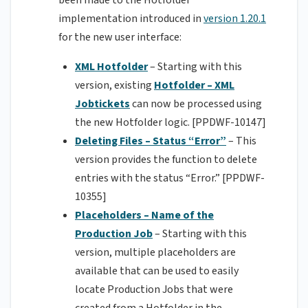
been made to the Hotfolder
implementation introduced in
version 1.20.1
for the new user interface:
XML Hotfolder
– Starting with this
version, existing
Hotfolder – XML
Jobtickets
can now be processed using
the new Hotfolder logic. [PPDWF-10147]
Deleting Files – Status “Error”
– This
version provides the function to delete
entries with the status “Error.” [PPDWF-
10355]
Placeholders – Name of the
Production Job
– Starting with this
version, multiple placeholders are
available that can be used to easily
locate Production Jobs that were