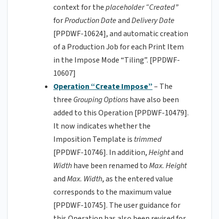
context for the
placeholder “Created”
for
Production Date
and
Delivery Date
[PPDWF-10624], and automatic creation
of a Production Job for each Print Item
in the Impose Mode “Tiling”. [PPDWF-
10607]
Operation “Create Impose”
– The
three
Grouping Options
have also been
added to this Operation [PPDWF-10479].
It now indicates whether the
Imposition Template is
trimmed
[PPDWF-10746]. In addition,
Height
and
Width
have been renamed to
Max. Height
and
Max. Width
, as the entered value
corresponds to the maximum value
[PPDWF-10745]. The user guidance for
this Operation has also been revised for