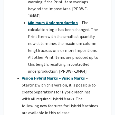
warning if the Print Item overlaps
beyond the Impose Area. [PPDWF-
10484]
Minimum Underproduction
– The
calculation logic has been changed. The
Print Item with the smallest quantity
now determines the maximum column
length across one or more Impositions.
All other Print Items are produced up to
this length, resulting in controlled
underproduction. [PPDWF-10464]
Vision Hybrid Marks – Vision Marks
–
Starting with this version, it is possible to
create Separations for Hybrid Machines
with all required Hybrid Marks. The
following new features for Hybrid Machines
are available in this release: