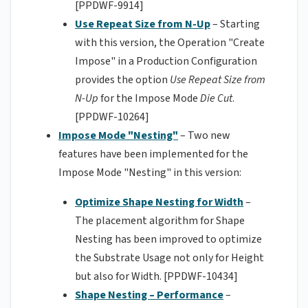
[PPDWF-9914]
Use Repeat Size from N-Up
– Starting
with this version, the Operation "Create
Impose" in a Production Configuration
provides the option
Use Repeat Size from
N-Up
for the Impose Mode
Die Cut
.
[PPDWF-10264]
Impose Mode "Nesting"
– Two new
features have been implemented for the
Impose Mode "Nesting" in this version:
Optimize Shape Nesting for Width
–
The placement algorithm for Shape
Nesting has been improved to optimize
the Substrate Usage not only for Height
but also for Width. [PPDWF-10434]
Shape Nesting – Performance
–