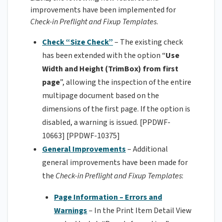
improvements have been implemented for
Check-in Preflight and Fixup Templates
.
Check “Size Check”
– The existing check
has been extended with the option “
Use
Width and Height (TrimBox) from first
page
”, allowing the inspection of the entire
multipage document based on the
dimensions of the first page. If the option is
disabled, a warning is issued. [PPDWF-
10663] [PPDWF-10375]
General Improvements
– Additional
general improvements have been made for
the
Check-in Preflight and Fixup Templates
:
Page Information – Errors and
Warnings
– In the Print Item Detail View