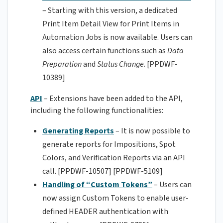
– Starting with this version, a dedicated
Print Item Detail View for Print Items in
Automation Jobs is now available. Users can
also access certain functions such as
Data
Preparation
and
Status Change
. [PPDWF-
10389]
API
– Extensions have been added to the API,
including the following functionalities:
Generating Reports
– It is now possible to
generate reports for Impositions, Spot
Colors, and Verification Reports via an API
call. [PPDWF-10507] [PPDWF-5109]
Handling of “Custom Tokens”
– Users can
now assign Custom Tokens to enable user-
defined HEADER authentication with