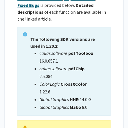
Fixed Bugs
is provided below.
Detailed
descriptions
of each function are available in
the linked article.
The following SDK versions are
used in 1.20.2:
callas software
pdfToolbox
16.0.657.1
callas software
pdfChip
2.5.084
Color Logic
CrossXColor
1.22.6
Global Graphics
HHR
14.0r3
Global Graphics
Mako
8.0