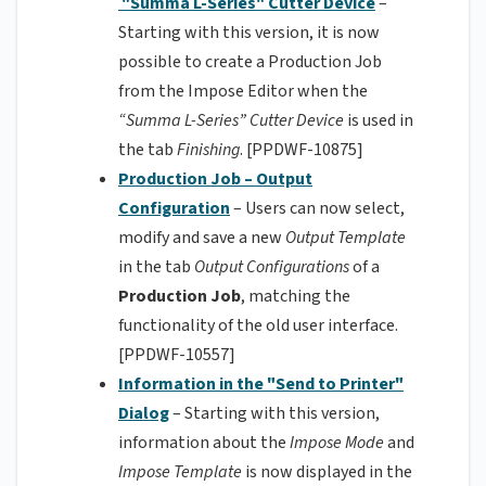
"Summa L-Series" Cutter Device
–
Starting with this version, it is now
possible to create a Production Job
from the Impose Editor when the
“Summa L-Series” Cutter Device
is used in
the tab
Finishing
. [PPDWF-10875]
Production Job – Output
Configuration
– Users can now select,
modify and save a new
Output Template
in the tab
Output Configurations
of a
Production Job
, matching the
functionality of the old user interface.
[PPDWF-10557]
Information in the "Send to Printer"
Dialog
– Starting with this version,
information about the
Impose Mode
and
Impose Template
is now displayed in the