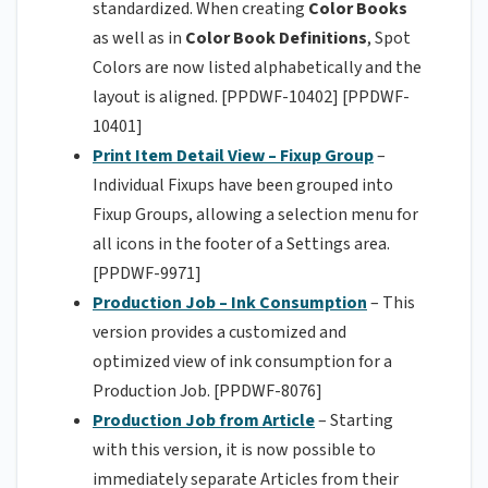
standardized. When creating
Color Books
as well as in
Color Book Definitions
, Spot
Colors are now listed alphabetically and the
layout is aligned. [PPDWF-10402] [PPDWF-
10401]
Print Item Detail View – Fixup Group
–
Individual Fixups have been grouped into
Fixup Groups, allowing a selection menu for
all icons in the footer of a Settings area.
[PPDWF-9971]
Production Job – Ink Consumption
– This
version provides a customized and
optimized view of ink consumption for a
Production Job. [PPDWF-8076]
Production Job from Article
– Starting
with this version, it is now possible to
immediately separate Articles from their