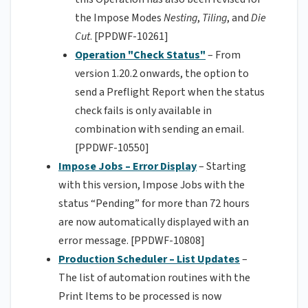
the Impose Modes
Nesting
,
Tiling
, and
Die
Cut
. [PPDWF-10261]
Operation "Check Status"
– From
version 1.20.2 onwards, the option to
send a Preflight Report when the status
check fails is only available in
combination with sending an email.
[PPDWF-10550]
Impose Jobs – Error Display
– Starting
with this version, Impose Jobs with the
status “Pending” for more than 72 hours
are now automatically displayed with an
error message. [PPDWF-10808]
Production Scheduler – List Updates
–
The list of automation routines with the
Print Items to be processed is now