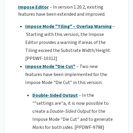
Impose Editor
– In version 1.20.2, existing
features have been extended and improved.
Impose Mode "Tiling" – Overlap Warning
–
Starting with this version, the Impose
Editor provides a warning if areas of the
Tiling exceed the Substrate Width/Height.
[PPDWF-10312]
Impose Mode "Die Cut"
–
Two new
features have been implemented for the
Impose Mode "Die Cut" in this version:
Double-Sided Output
– In the
""settings are"a, it is now possible to
create a
Double-Sided Output
for the
Impose Mode "Die Cut" and to generate
Marks
for both sides. [PPDWF-9798]