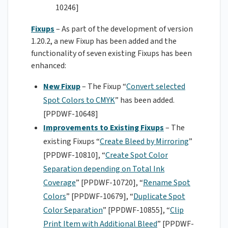
10246]
Fixups
– As part of the development of version
1.20.2, a new Fixup has been added and the
functionality of seven existing Fixups has been
enhanced:
New Fixup
– The Fixup “
Convert selected
Spot Colors to CMYK
” has been added.
[PPDWF-10648]
Improvements to Existing Fixups
– The
existing Fixups “
Create Bleed by Mirroring
”
[PPDWF-10810], “
Create Spot Color
Separation depending on Total Ink
Coverage
” [PPDWF-10720], “
Rename Spot
Colors
” [PPDWF-10679], “
Duplicate Spot
Color Separation
” [PPDWF-10855], “
Clip
Print Item with Additional Bleed
” [PPDWF-