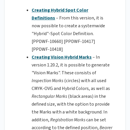
Creating Hybrid Spot Color
Definitions
– From this version, it is
now possible to create a systemwide
"Hybrid"-Spot Color Definition.
[PPDWF-10660] [PPDWF-10417]
[PPDWF-10418]
Creating Vision Hybrid Marks
– In
version 1.20.2, it is possible to generate
"Vision Marks". These consists of
Inspection Marks
(circles) with all used
CMYK-OVG and Hybrid Colors, as well as
Rectangular Marks
(black areas) in the
defined size, with the option to provide
the Marks with a white background. In
addition,
Registration Marks
can be set
according to the defined position,
Bearer