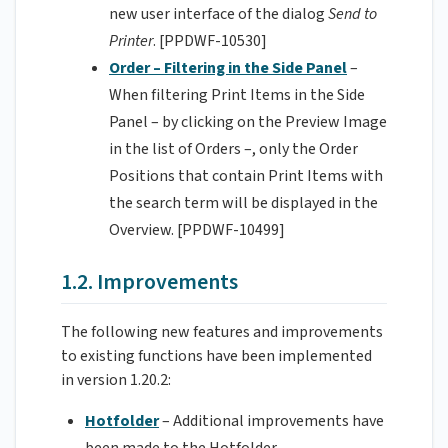
new user interface of the dialog
Send to
Printer
. [PPDWF-10530]
Order – Filtering in the Side Panel
–
When filtering Print Items in the Side
Panel – by clicking on the Preview Image
in the list of Orders –, only the Order
Positions that contain Print Items with
the search term will be displayed in the
Overview. [PPDWF-10499]
1.2. Improvements
The following new features and improvements
to existing functions have been implemented
in version 1.20.2:
Hotfolder
– Additional improvements have