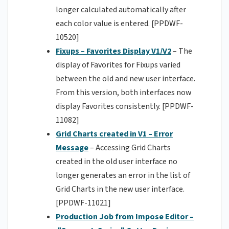
longer calculated automatically after
each color value is entered. [PPDWF-
10520]
Fixups – Favorites Display V1/V2
– The
display of Favorites for Fixups varied
between the old and new user interface.
From this version, both interfaces now
display Favorites consistently. [PPDWF-
11082]
Grid Charts created in V1 – Error
Message
– Accessing Grid Charts
created in the old user interface no
longer generates an error in the list of
Grid Charts in the new user interface.
[PPDWF-11021]
Production Job from Impose Editor –