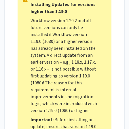
Installing Updates for versions
higher than 1.19.0
Workflow version 1.20.2 and all
future versions can only be
installed if Workflow version
1.19.0 (1080) or a higher version
has already been installed on the
system. A direct update from an
earlier version – e.g., 1.18.x, 1.17.x,
or 1.16.x – is not possible without
first updating to version 1.19.0
(1080)! The reason for this
requirement is internal
improvements in the migration
logic, which were introduced with
version 1.19.0 (1080) or higher.
Important:
Before installing an
update, ensure that version 1.19.0