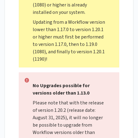
(1080) or higher is already
installed on your system.
Updating from a Workflow version
lower than 1.17.0 to version 1.20.1
or higher must first be performed
to version 1.17.0, then to 1.19.0
(1080), and finally to version 1.20.1
(1190)!
No Upgrades possible for
versions older than 1.13.0
Please note that with the release
of version 1.20.2 (release date:
August 31, 2025), it will no longer
be possible to upgrade from
Workflow versions older than