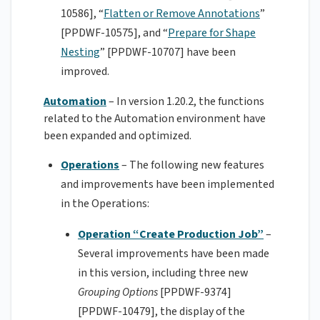
10586], “
Flatten or Remove Annotations
”
[PPDWF-10575], and “
Prepare for Shape
Nesting
” [PPDWF-10707] have been
improved.
Automation
– In version 1.20.2, the functions
related to the Automation environment have
been expanded and optimized.
Operations
– The following new features
and improvements have been implemented
in the Operations:
Operation “Create Production Job”
–
Several improvements have been made
in this version, including three new
Grouping Options
[PPDWF-9374]
[PPDWF-10479], the display of the