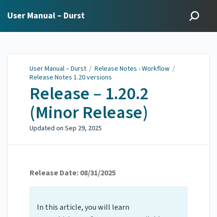
User Manual – Durst
User Manual – Durst
/
Release Notes - Workflow
/
Release Notes 1.20 versions
Release – 1.20.2
(Minor Release)
Updated on
Sep 29, 2025
Release Date: 08/31/2025
In this article, you will learn