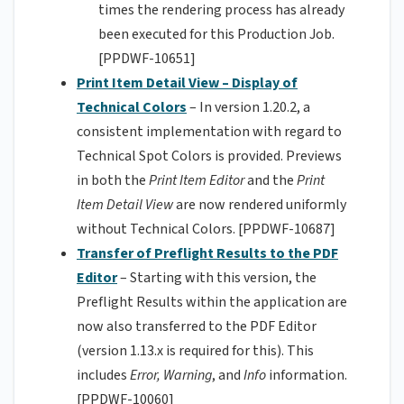
times the rendering process has already
been executed for this Production Job.
[PPDWF-10651]
Print Item Detail View – Display of
Technical Colors
– In version 1.20.2, a
consistent implementation with regard to
Technical Spot Colors is provided. Previews
in both the
Print Item Editor
and the
Print
Item Detail View
are now rendered uniformly
without Technical Colors. [PPDWF-10687]
Transfer of Preflight Results to the PDF
Editor
– Starting with this version, the
Preflight Results within the application are
now also transferred to the PDF Editor
(version 1.13.x is required for this). This
includes
Error,
Warning
, and
Info
information.
[PPDWF-10060]