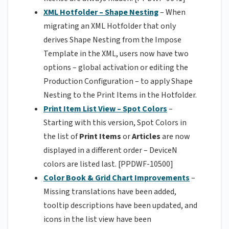
XML Hotfolder – Shape Nesting
– When
migrating an XML Hotfolder that only
derives Shape Nesting from the Impose
Template in the XML, users now have two
options – global activation or editing the
Production Configuration – to apply Shape
Nesting to the Print Items in the Hotfolder.
Print Item List View – Spot Colors
–
Starting with this version, Spot Colors in
the list of
Print Items
or
Articles
are now
displayed in a different order – DeviceN
colors are listed last. [PPDWF-10500]
Color Book & Grid Chart Improvements
–
Missing translations have been added,
tooltip descriptions have been updated, and
icons in the list view have been