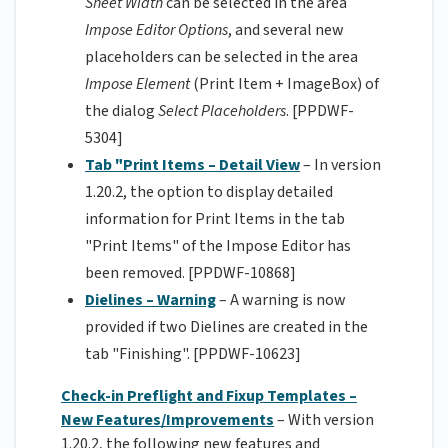
Sheet Width
can be selected in the area
Impose Editor Options
, and several new
placeholders can be selected in the area
Impose Element
(Print Item + ImageBox) of
the dialog
Select Placeholders
. [PPDWF-
5304]
Tab "Print Items – Detail View
– In version
1.20.2, the option to display detailed
information for Print Items in the tab
"Print Items" of the Impose Editor has
been removed. [PPDWF-10868]
Dielines – Warning
– A warning is now
provided if two Dielines are created in the
tab "Finishing". [PPDWF-10623]
Check-in Preflight and Fixup Templates –
New Features/Improvements
– With version
1.20.2, the following new features and