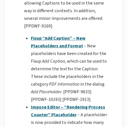
allowing Captions to be used in the same
way in different contexts. In addition,
several minor improvements are offered:
[PPDWF-9169]
Fixup “Add Caption”
– New
Placeholders and Format
– New
placeholders have been created for the
Fixup
Add Caption
, which can be used to
determine the
text
for the Caption.
These include the placeholders in the
category
PDF Information
in the dialog
Add Placeholder
. [PPDWF-9633]
[PPDWF-10193] [PPDWF-1913]
Impose Editor – “Rendering Process
Counter” Placeholder
– A placeholder
is now provided to indicate how many