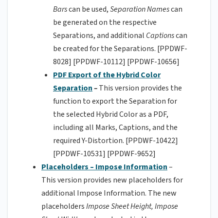
Bars
can be used,
Separation Names
can
be generated on the respective
Separations, and additional
Captions
can
be created for the Separations. [PPDWF-
8028] [PPDWF-10112] [PPDWF-10656]
PDF Export of the Hybrid Color
Separation
–
This version provides the
function to export the Separation for
the selected Hybrid Color as a PDF,
including all Marks, Captions, and the
required Y-Distortion. [PPDWF-10422]
[PPDWF-10531] [PPDWF-9652]
Placeholders – Impose Information
–
This version provides new placeholders for
additional Impose Information. The new
placeholders
Impose Sheet Height, Impose