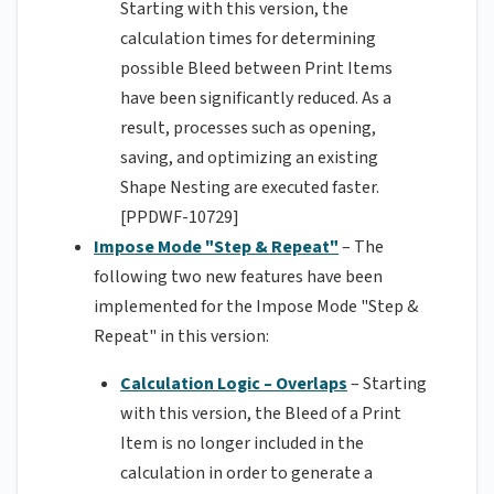
Starting with this version, the
calculation times for determining
possible Bleed between Print Items
have been significantly reduced. As a
result, processes such as opening,
saving, and optimizing an existing
Shape Nesting are executed faster.
[PPDWF-10729]
Impose Mode "Step & Repeat"
– The
following two new features have been
implemented for the Impose Mode "Step &
Repeat" in this version:
Calculation Logic – Overlaps
– Starting
with this version, the Bleed of a Print
Item is no longer included in the
calculation in order to generate a