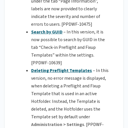
under the tab “Page Information”,
labels are now provided to clearly
indicate the severity and number of
errors to users. [PPDWF-10475]
Search by GUID
– In this version, it is
now possible to search by GUID in the
tab “Check-in Preflight and Fixup
Templates” within the settings.
[PPDWF-10639]
Deleting Preflight Templates
– In this
version, no error message is displayed,
when deleting a Preflight and Fixup
Template that is used in an active
Hotfolder. Instead, the Template is
deleted, and the Hotfolder uses the
Template set by default under
Administration > Settings
. [PPDWF-